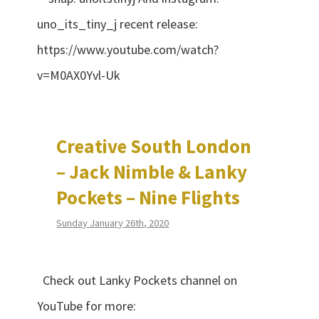
uno_its_tiny_j recent release:
https://www.youtube.com/watch?
v=M0AX0Yvl-Uk
Creative South London
– Jack Nimble & Lanky
Pockets – Nine Flights
Sunday January 26th, 2020
Check out Lanky Pockets channel on
YouTube for more: