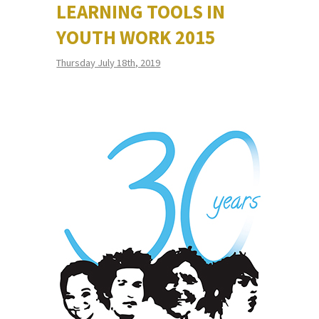
LEARNING TOOLS IN
YOUTH WORK 2015
Thursday July 18th, 2019