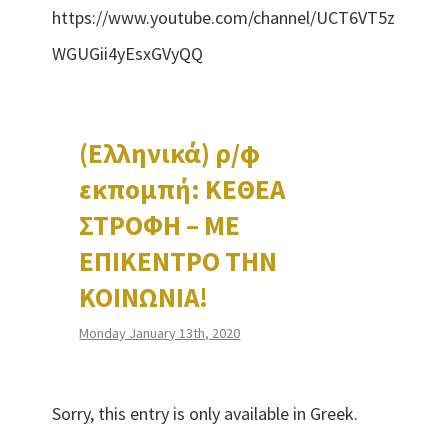
https://www.youtube.com/channel/UCT6VT5z
WGUGii4yEsxGVyQQ
(Ελληνικά) ρ/φ
εκπομπή: ΚΕΘΕΑ
ΣΤΡΟΦΗ – ΜΕ
ΕΠΙΚΕΝΤΡΟ ΤΗΝ
ΚΟΙΝΩΝΙΑ!
Monday January 13th, 2020
Sorry, this entry is only available in Greek.