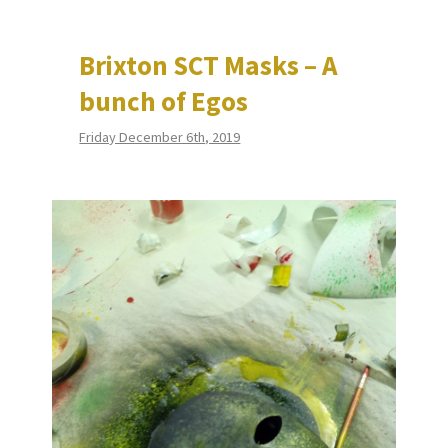
Brixton SCT Masks – A
bunch of Egos
Friday December 6th, 2019