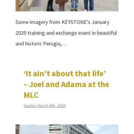
Some imagery from KEYSTONE’s January
2020 training and exchange event in beautiful
and historic Perugia,…
‘It ain’t about that life’
– Joel and Adama at the
MLC
Sunday March 8th, 2020