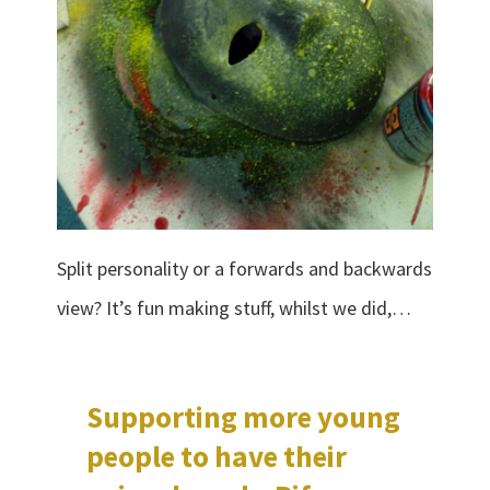
Split personality or a forwards and backwards
view? It’s fun making stuff, whilst we did,…
Supporting more young
people to have their