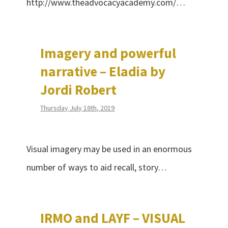
http://www.theadvocacyacademy.com/…
Imagery and powerful
narrative – Eladia by
Jordi Robert
Thursday July 18th, 2019
Visual imagery may be used in an enormous
number of ways to aid recall, story…
IRMO and LAYF – VISUAL