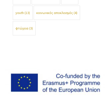
youth
(13)
κοινωνικός αποκλεισμός
(4)
φτώχεια
(3)