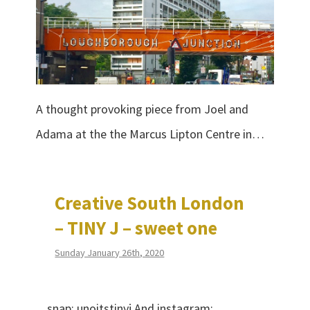
A thought provoking piece from Joel and
Adama at the the Marcus Lipton Centre in…
Creative South London
– TINY J – sweet one
Sunday January 26th, 2020
snap: unoitstinyj And instagram: