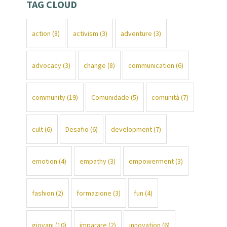
TAG CLOUD
action
(8)
activism
(3)
adventure
(3)
advocacy
(3)
change
(8)
communication
(6)
community
(19)
Comunidade
(5)
comunità
(7)
cult
(6)
Desafio
(6)
development
(7)
emotion
(4)
empathy
(3)
empowerment
(3)
fashion
(2)
formazione
(3)
fun
(4)
giovani
(10)
imparare
(2)
innovation
(6)