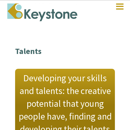
Talents
Developing your skills
and talents: the creative
potential that young
people have, finding and
developing their talents