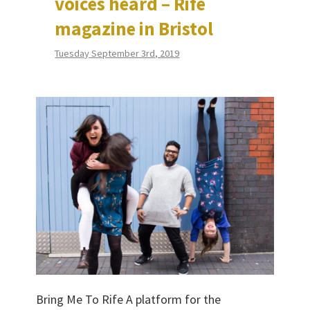
voices heard – Rife
magazine in Bristol
Tuesday September 3rd, 2019
Bring Me To Rife A platform for the