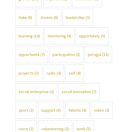
italia
(6)
Jovens
(6)
leadership
(3)
learning
(16)
mentoring
(4)
opportunity
(5)
opportunità
(7)
participation
(3)
perugia
(13)
projects
(2)
radio
(4)
self
(4)
social enterprise
(2)
social innovation
(7)
sport
(3)
support
(8)
Talents
(4)
video
(2)
voice
(2)
volunteering
(2)
work
(5)