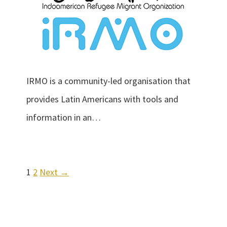
IRMO is a community-led organisation that
provides Latin Americans with tools and
information in an…
1
2
Next →