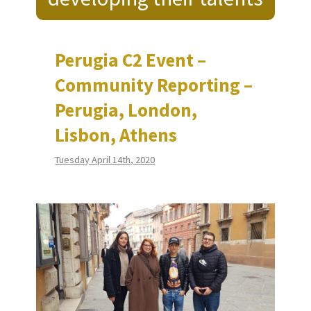
Perugia C2 Event –
Community Reporting –
Perugia, London,
Lisbon, Athens
Tuesday April 14th, 2020