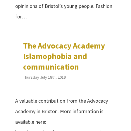
opininions of Bristol’s young people. Fashion
for…
The Advocacy Academy
Islamophobia and
communication
Thursday July 18th, 2019
A valuable contribution from the Advocacy
Academy in Brixton. More information is
available here: