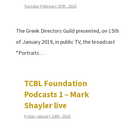
Tuesday February 25th, 2020
The Greek Directors Guild presented, on 15th
of January 2019, in public TV, the broadcast
“Portraits…
TCBL Foundation
Podcasts 1 – Mark
Shayler live
Friday January 24th, 2020