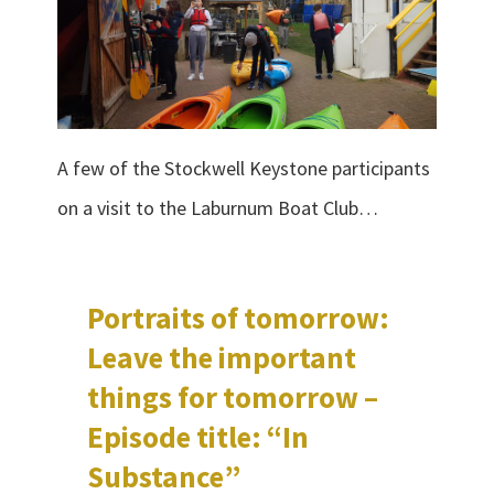
A few of the Stockwell Keystone participants
on a visit to the Laburnum Boat Club…
Portraits of tomorrow:
Leave the important
things for tomorrow –
Episode title: “In
Substance”