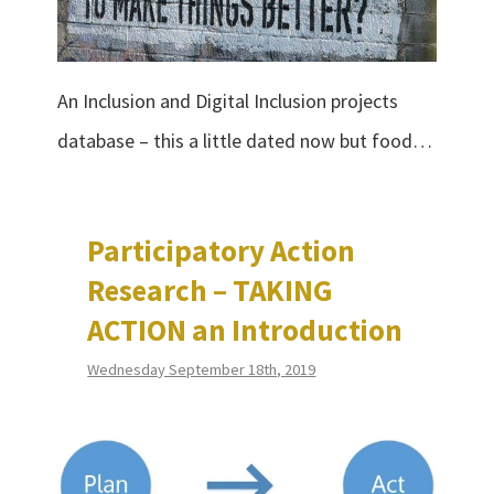
An Inclusion and Digital Inclusion projects
database – this a little dated now but food…
Participatory Action
Research – TAKING
ACTION an Introduction
Wednesday September 18th, 2019