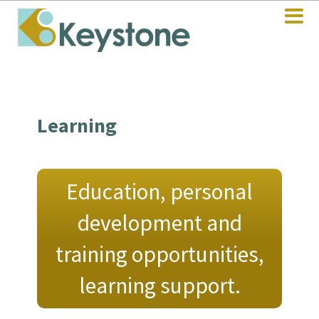
Learning
Education, personal
development and
training opportunities,
learning support.