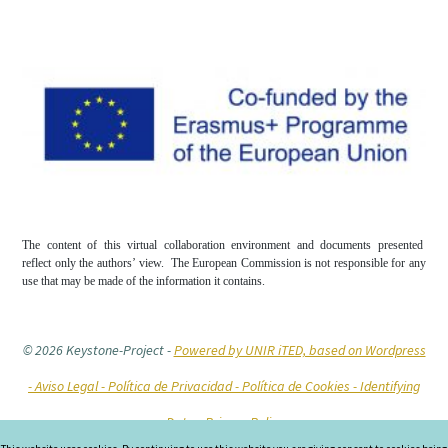
The content of this virtual collaboration environment and documents presented
reflect only the authors’ view. The European Commission is not responsible for any
use that may be made of the information it contains.
© 2026 Keystone-Project
-
Powered by UNIR iTED, based on Wordpress
-
Aviso Legal -
Política de Privacidad -
Política de Cookies
- Identifying
Data
- Privacy Policy