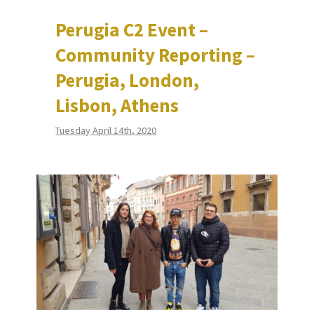
Perugia C2 Event –
Community Reporting –
Perugia, London,
Lisbon, Athens
Tuesday April 14th, 2020