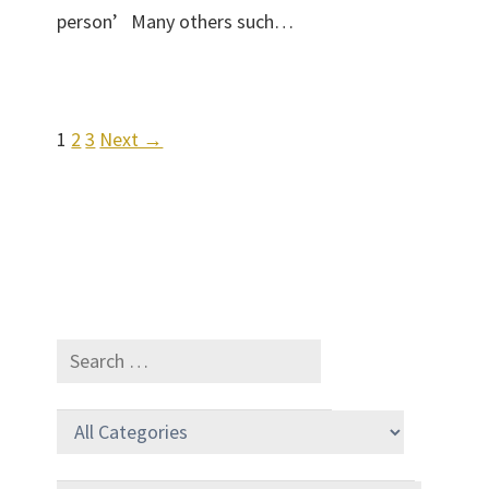
person’ Many others such…
1
2
3
Next →