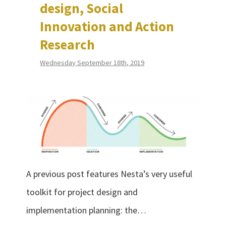
design, Social
Innovation and Action
Research
Wednesday September 18th, 2019
A previous post features Nesta’s very useful
toolkit for project design and
implementation planning: the…