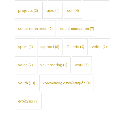
projects
(2)
radio
(4)
self
(4)
social enterprise
(2)
social innovation
(7)
sport
(3)
support
(8)
Talents
(4)
video
(2)
voice
(2)
volunteering
(2)
work
(5)
youth
(13)
κοινωνικός αποκλεισμός
(4)
φτώχεια
(3)