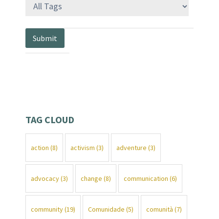
TAG CLOUD
action
(8)
activism
(3)
adventure
(3)
advocacy
(3)
change
(8)
communication
(6)
community
(19)
Comunidade
(5)
comunità
(7)