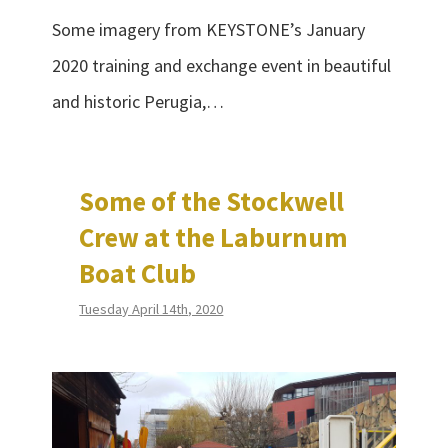
Some imagery from KEYSTONE’s January
2020 training and exchange event in beautiful
and historic Perugia,…
Some of the Stockwell
Crew at the Laburnum
Boat Club
Tuesday April 14th, 2020