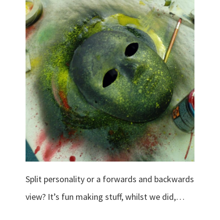
Split personality or a forwards and backwards
view? It’s fun making stuff, whilst we did,…