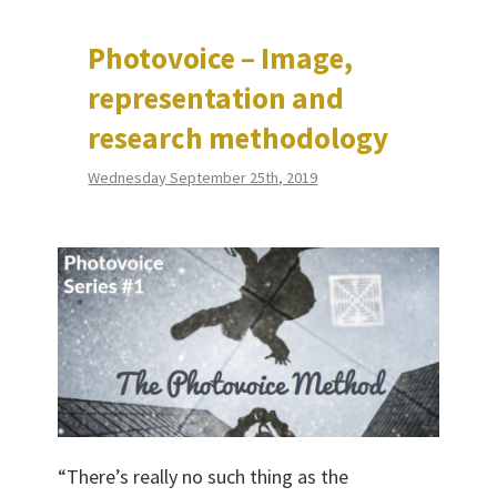
Photovoice – Image,
representation and
research methodology
Wednesday September 25th, 2019
“There’s really no such thing as the