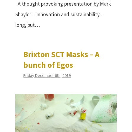
A thought provoking presentation by Mark
Shayler – Innovation and sustainability –
long, but…
Brixton SCT Masks – A
bunch of Egos
Friday December 6th, 2019