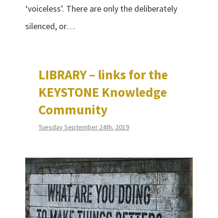
‘voiceless’. There are only the deliberately
silenced, or…
LIBRARY – links for the
KEYSTONE Knowledge
Community
Tuesday September 24th, 2019