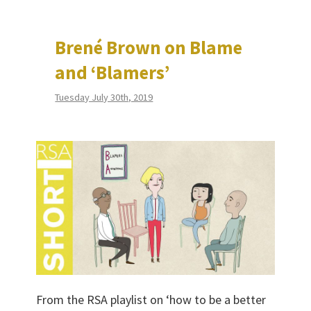
Brené Brown on Blame
and ‘Blamers’
Tuesday July 30th, 2019
From the RSA playlist on ‘how to be a better