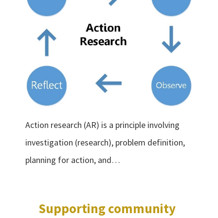
Action research (AR) is a principle involving
investigation (research), problem definition,
planning for action, and…
Supporting community