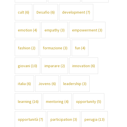
cult
(6)
Desafio
(6)
development
(7)
emotion
(4)
empathy
(3)
empowerment
(3)
fashion
(2)
formazione
(3)
fun
(4)
giovani
(10)
imparare
(2)
innovation
(6)
italia
(6)
Jovens
(6)
leadership
(3)
learning
(16)
mentoring
(4)
opportunity
(5)
opportunità
(7)
participation
(3)
perugia
(13)