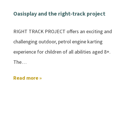
Oasisplay and the right-track project
RIGHT TRACK PROJECT offers an exciting and
challenging outdoor, petrol engine karting
experience for children of all abilities aged 8+.
The…
Read more »