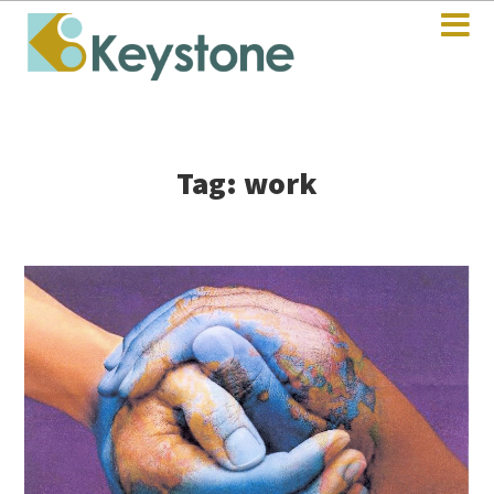
Tag: work