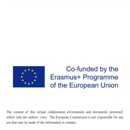
The content of this virtual collaboration environment and documents presented
reflect only the authors’ view. The European Commission is not responsible for any
use that may be made of the information it contains.