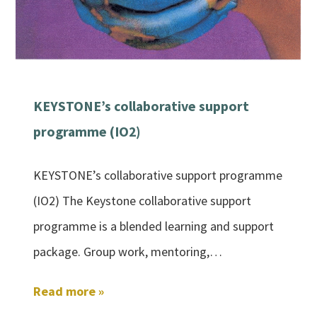
KEYSTONE’s collaborative support
programme (IO2)
KEYSTONE’s collaborative support programme
(IO2) The Keystone collaborative support
programme is a blended learning and support
package. Group work, mentoring,…
Read more »