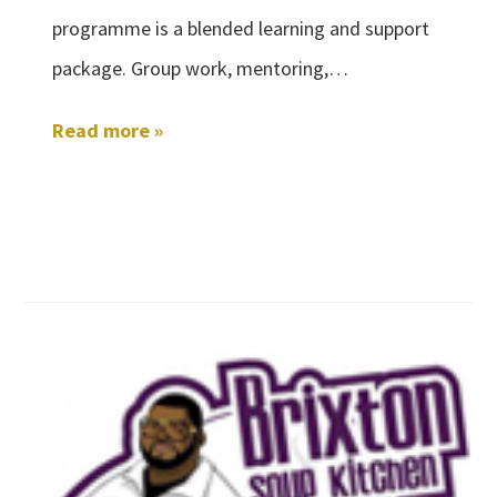
programme is a blended learning and support
package. Group work, mentoring,…
Read more »