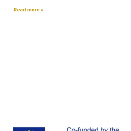
Read more »