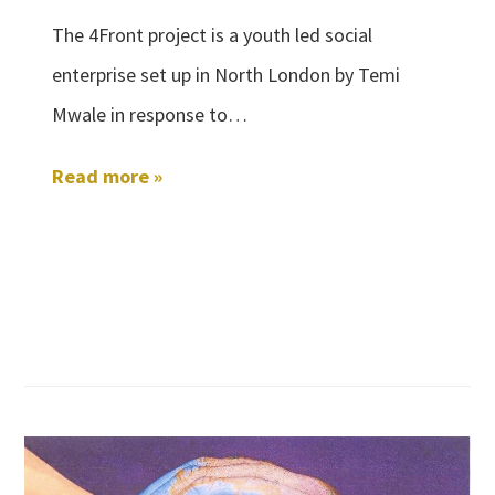
The 4Front project is a youth led social
enterprise set up in North London by Temi
Mwale in response to…
Read more »