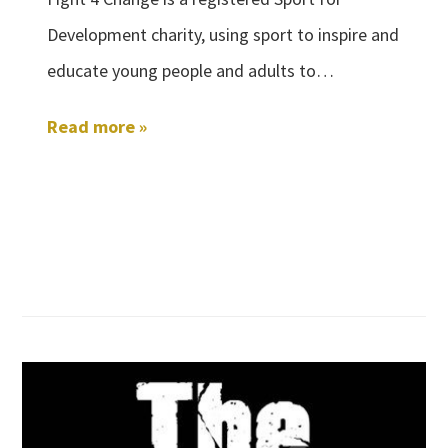
Development charity, using sport to inspire and
educate young people and adults to…
Read more »