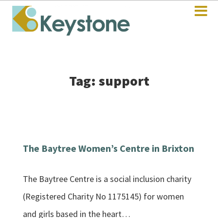
Tag: support
The Baytree Women’s Centre in Brixton
The Baytree Centre is a social inclusion charity
(Registered Charity No 1175145) for women
and girls based in the heart…