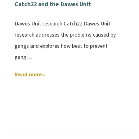
Catch22 and the Dawes Unit
Dawes Unit research Catch22 Dawes Unit
research addresses the problems caused by
gangs and explores how best to prevent
gang…
Read more »