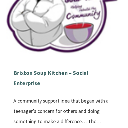
Brixton Soup Kitchen – Social
Enterprise
A community support idea that began with a
teenager’s concern for others and doing
something to make a difference… The…