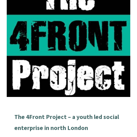
The 4Front Project – a youth led social
enterprise in north London