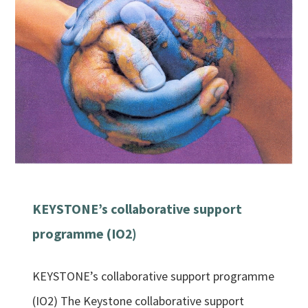
KEYSTONE’s collaborative support
programme (IO2)
KEYSTONE’s collaborative support programme
(IO2) The Keystone collaborative support