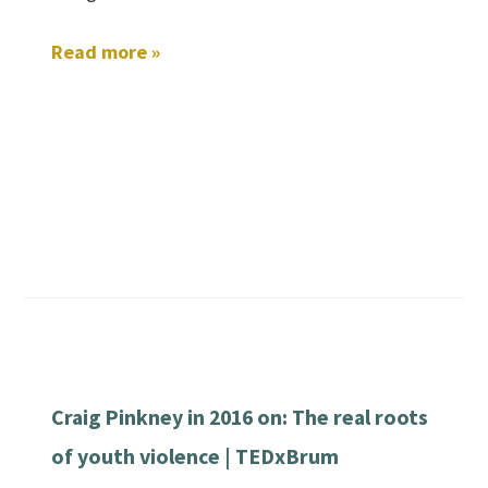
Read more »
Craig Pinkney in 2016 on: The real roots
of youth violence | TEDxBrum