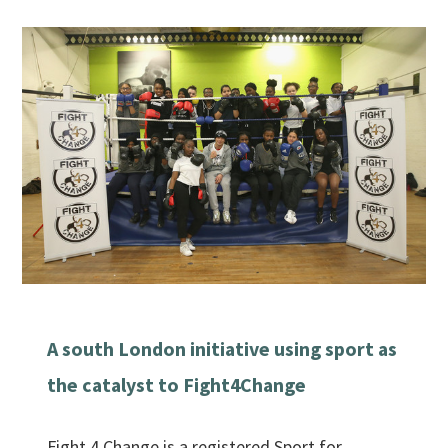
A south London initiative using sport as
the catalyst to Fight4Change
Fight 4 Change is a registered Sport for