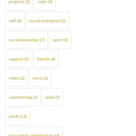
projects
(2)
radio
(4)
self
(4)
social enterprise
(2)
social innovation
(7)
sport
(3)
support
(8)
Talents
(4)
video
(2)
voice
(2)
volunteering
(2)
work
(5)
youth
(13)
κοινωνικός αποκλεισμός
(4)