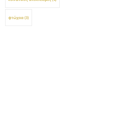
φτώχεια
(3)