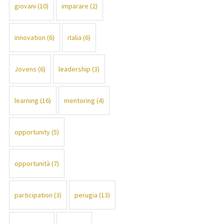
giovani
(10)
imparare
(2)
innovation
(6)
italia
(6)
Jovens
(6)
leadership
(3)
learning
(16)
mentoring
(4)
opportunity
(5)
opportunità
(7)
participation
(3)
perugia
(13)