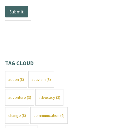
TAG CLOUD
action
(8)
activism
(3)
adventure
(3)
advocacy
(3)
change
(8)
communication
(6)