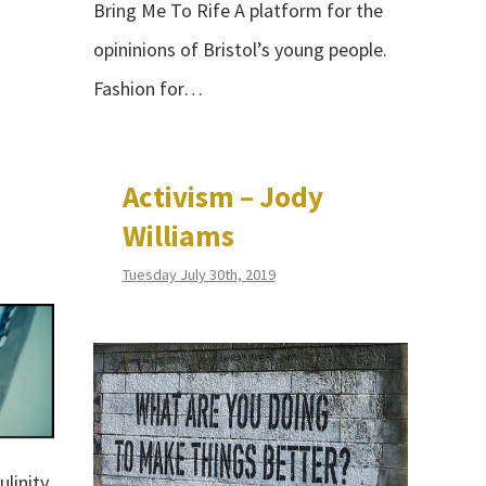
Bring Me To Rife A platform for the
opininions of Bristol’s young people.
Fashion for…
Activism – Jody
Williams
Tuesday July 30th, 2019
linity,