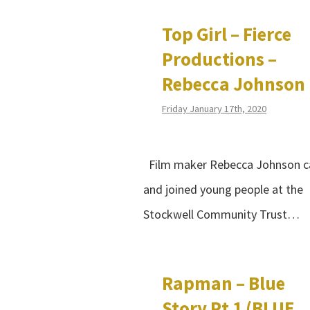
Top Girl – Fierce
Productions –
Rebecca Johnson
Friday January 17th, 2020
Film maker Rebecca Johnson 
and joined young people at the
Stockwell Community Trust…
Rapman – Blue
Story Pt 1 (BLUE