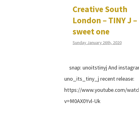
Creative South
London – TINY J –
sweet one
Sunday January 26th, 2020
snap: unoitstinyj And instagra
uno_its_tiny_j recent release:
https://www.youtube.com/watc
v=M0AX0Yvl-Uk