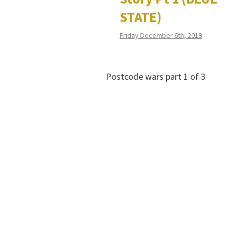
STATE)
Friday December 6th, 2019
Postcode wars part 1 of 3