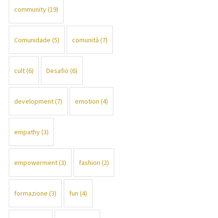
community
(19)
Comunidade
(5)
comunità
(7)
cult
(6)
Desafio
(6)
development
(7)
emotion
(4)
empathy
(3)
empowerment
(3)
fashion
(2)
formazione
(3)
fun
(4)