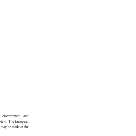
n environment and
 view. The European
t may be made of the