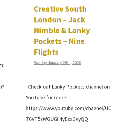
Creative South
London – Jack
Nimble & Lanky
Pockets – Nine
Flights
Sunday January 26th, 2020
m:
h?
Check out Lanky Pockets channel on
YouTube for more:
https://www.youtube.com/channel/UC
T6VT5zWGUGii4yEsxGVyQQ