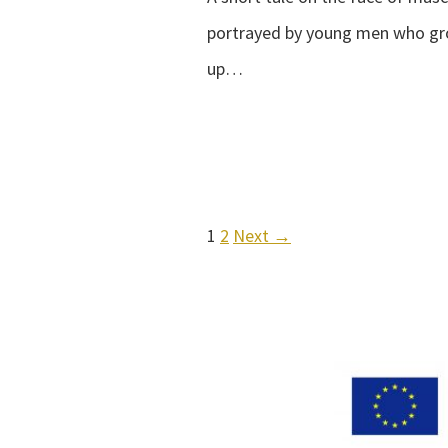
portrayed by young men who g
up…
1
2
Next →