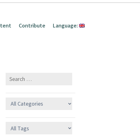
tent
Contribute
Language: