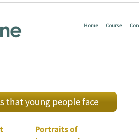
Home
Course
Con
s that young people face
t
Portraits of