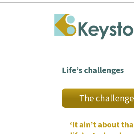
Life’s challenges
The challenge
‘It ain’t about tha