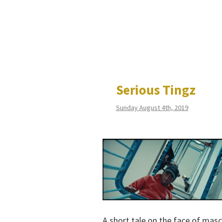
Serious Tingz
Sunday August 4th, 2019
A short tale on the face of mascu