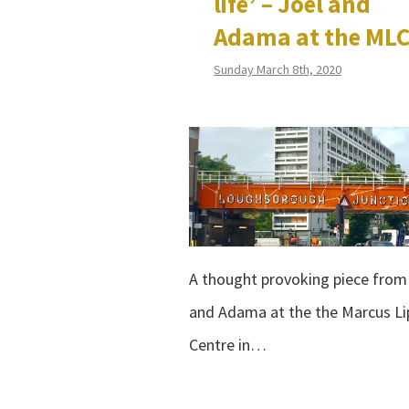
life’ – Joel and
Adama at the ML
Sunday March 8th, 2020
A thought provoking piece from
and Adama at the the Marcus Li
Centre in…