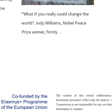
row
“What if you really could change the
world? Jody Williams, Nobel Peace
Prize winner, firmly…
The content of this virtual collaboratio
documents presented reflect only the authors’
Commission is not responsible for any use tha
information it contains.