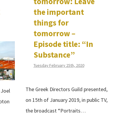
tomorrow: Leave
C
the important
things for
tomorrow –
Episode title: “In
Substance”
Tuesday February 25th, 2020
The Greek Directors Guild presented,
 Joel
on 15th of January 2019, in public TV,
pton
the broadcast “Portraits…