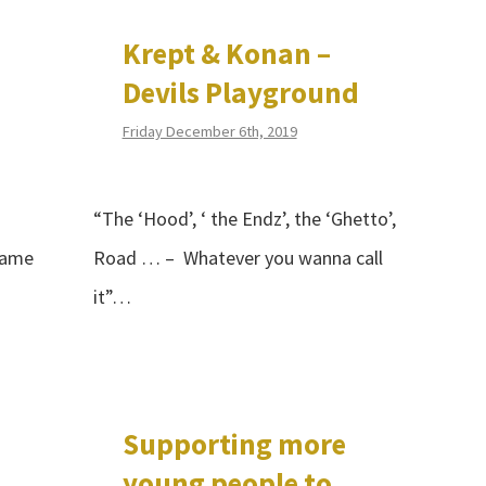
Krept & Konan –
Devils Playground
Friday December 6th, 2019
“The ‘Hood’, ‘ the Endz’, the ‘Ghetto’,
came
Road … – Whatever you wanna call
it”…
Supporting more
young people to