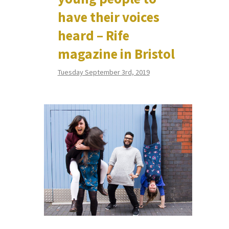
have their voices
heard – Rife
magazine in Bristol
Tuesday September 3rd, 2019