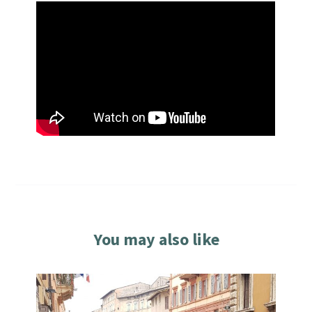
You may also like