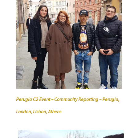
Perugia C2 Event – Community Reporting – Perugia,
London, Lisbon, Athens