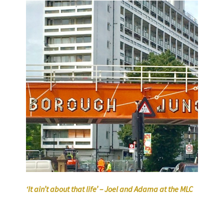
‘It ain’t about that life’ – Joel and Adama at the MLC