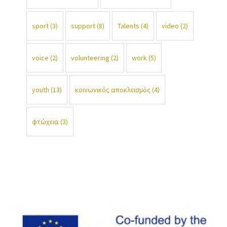
sport
(3)
support
(8)
Talents
(4)
video
(2)
voice
(2)
volunteering
(2)
work
(5)
youth
(13)
κοινωνικός αποκλεισμός
(4)
φτώχεια
(3)