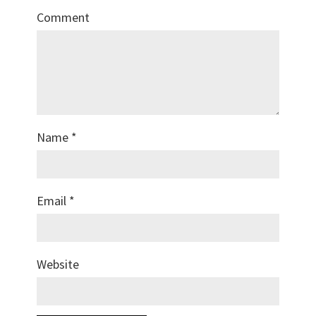
Comment
Name
*
Email
*
Website