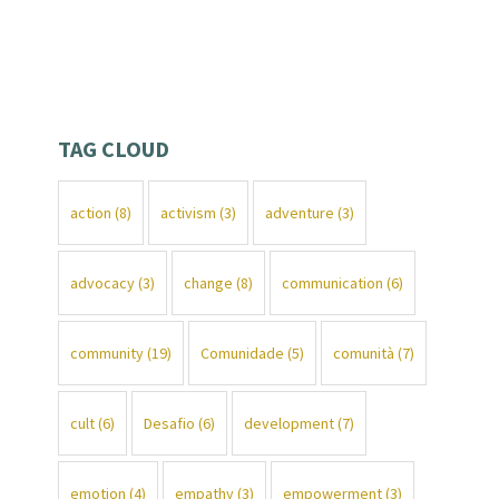
TAG CLOUD
action
(8)
activism
(3)
adventure
(3)
advocacy
(3)
change
(8)
communication
(6)
community
(19)
Comunidade
(5)
comunità
(7)
cult
(6)
Desafio
(6)
development
(7)
emotion
(4)
empathy
(3)
empowerment
(3)