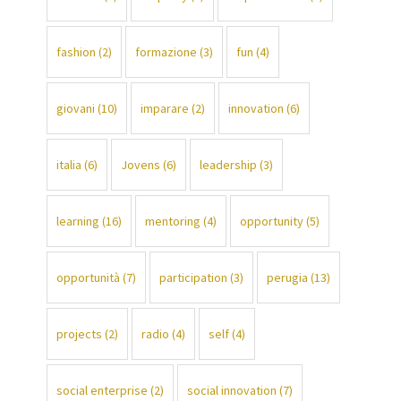
fashion
(2)
formazione
(3)
fun
(4)
giovani
(10)
imparare
(2)
innovation
(6)
italia
(6)
Jovens
(6)
leadership
(3)
learning
(16)
mentoring
(4)
opportunity
(5)
opportunità
(7)
participation
(3)
perugia
(13)
projects
(2)
radio
(4)
self
(4)
social enterprise
(2)
social innovation
(7)