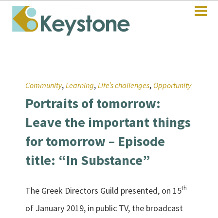
,
,
,
Community
Learning
Life’s challenges
Opportunity
Portraits of tomorrow:
Leave the important things
for tomorrow – Episode
title: “In Substance”
th
The Greek Directors Guild presented, on 15
of January 2019, in public TV, the broadcast