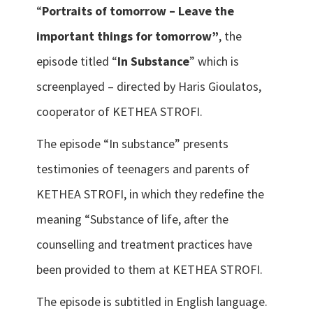
“
Portraits of tomorrow – Leave the
important things for tomorrow”
, the
episode titled “
In Substance
” which is
screenplayed – directed by Haris Gioulatos,
cooperator of KETHEA STROFI.
The episode “In substance” presents
testimonies of teenagers and parents of
KETHEA STROFI, in which they redefine the
meaning “Substance of life, after the
counselling and treatment practices have
been provided to them at KETHEA STROFI.
The episode is subtitled in English language.