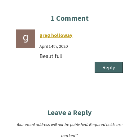
1
Comment
greg holloway
April 14th, 2020
Beautiful!
Reply
Leave a Reply
Your email address will not be published.
Required fields are
marked
*