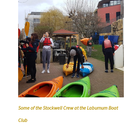
Some of the Stockwell Crew at the Laburnum Boat
Club