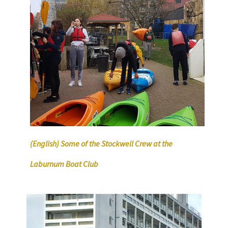
(English) Some of the Stockwell Crew at the
Laburnum Boat Club