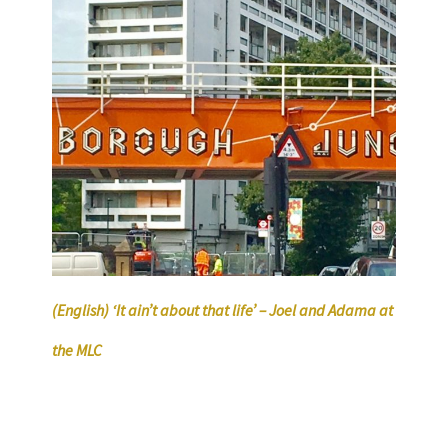
(English) ‘It ain’t about that life’ – Joel and Adama at
the MLC