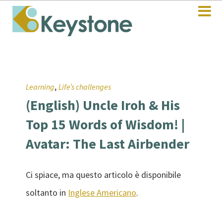
,
Learning
Life’s challenges
(English) Uncle Iroh & His
Top 15 Words of Wisdom! |
Avatar: The Last Airbender
Ci spiace, ma questo articolo è disponibile
soltanto in
Inglese Americano
.