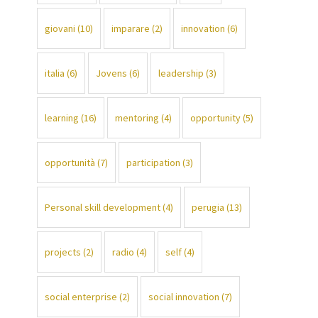
giovani
(10)
imparare
(2)
innovation
(6)
italia
(6)
Jovens
(6)
leadership
(3)
learning
(16)
mentoring
(4)
opportunity
(5)
opportunità
(7)
participation
(3)
Personal skill development
(4)
perugia
(13)
projects
(2)
radio
(4)
self
(4)
social enterprise
(2)
social innovation
(7)