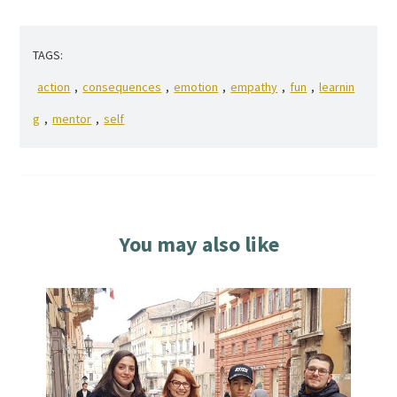
TAGS:
action
,
consequences
,
emotion
,
empathy
,
fun
,
learnin
g
,
mentor
,
self
You may also like