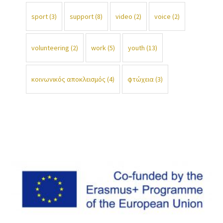
sport
(3)
support
(8)
video
(2)
voice
(2)
volunteering
(2)
work
(5)
youth
(13)
κοινωνικός αποκλεισμός
(4)
φτώχεια
(3)