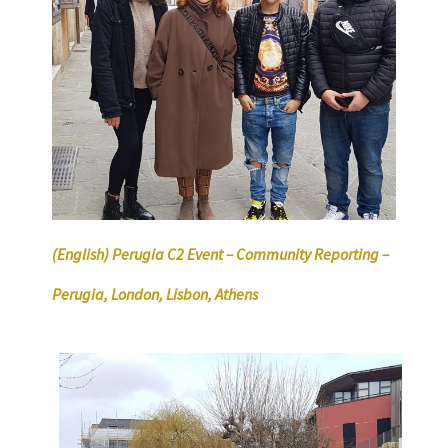
(English) Perugia C2 Event – Community Reporting –
Perugia, London, Lisbon, Athens