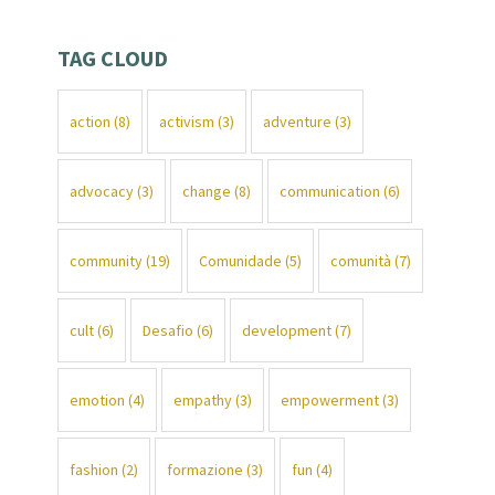
TAG CLOUD
action
(8)
activism
(3)
adventure
(3)
advocacy
(3)
change
(8)
communication
(6)
community
(19)
Comunidade
(5)
comunità
(7)
cult
(6)
Desafio
(6)
development
(7)
emotion
(4)
empathy
(3)
empowerment
(3)
fashion
(2)
formazione
(3)
fun
(4)