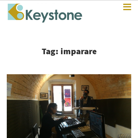
Tag: imparare