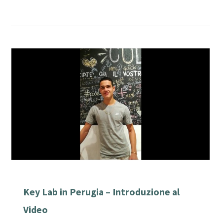
Key Lab in Perugia – Introduzione al
Video