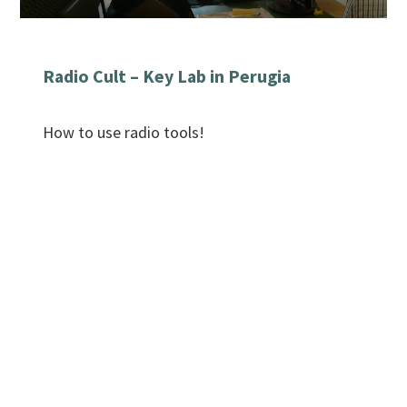
Radio Cult – Key Lab in Perugia
How to use radio tools!