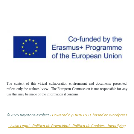
The content of this virtual collaboration environment and documents presented
reflect only the authors’ view. The European Commission is not responsible for any
use that may be made of the information it contains.
© 2026 Keystone-Project
-
Powered by UNIR iTED, based on Wordpress
-
Aviso Legal -
Política de Privacidad -
Política de Cookies
- Identifying