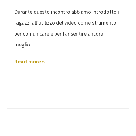
Durante questo incontro abbiamo introdotto i
ragazzi all’utilizzo del video come strumento
per comunicare e per far sentire ancora
meglio…
Read more »