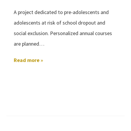
A project dedicated to pre-adolescents and
adolescents at risk of school dropout and
social exclusion. Personalized annual courses
are planned…
Read more »