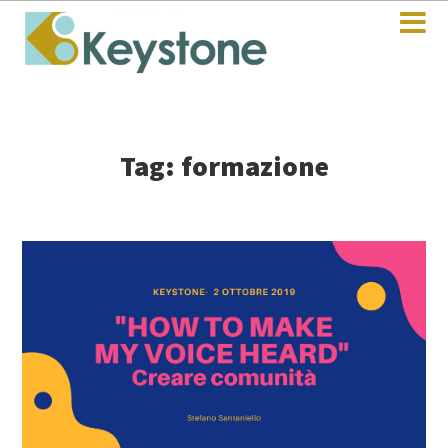
Tag: formazione