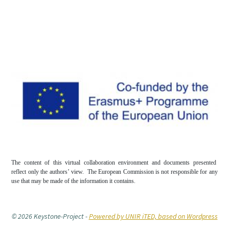
The content of this virtual collaboration environment and documents presented
reflect only the authors’ view. The European Commission is not responsible for any
use that may be made of the information it contains.
© 2026 Keystone-Project
-
Powered by UNIR iTED, based on Wordpress