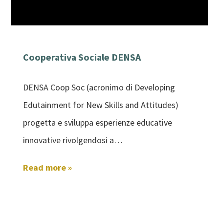
Cooperativa Sociale DENSA
DENSA Coop Soc (acronimo di Developing
Edutainment for New Skills and Attitudes)
progetta e sviluppa esperienze educative
innovative rivolgendosi a…
Read more »