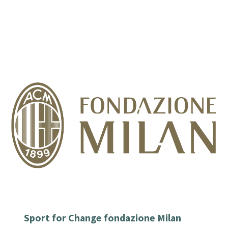
Sport for Change fondazione Milan