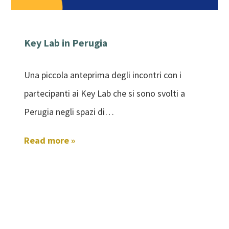
Key Lab in Perugia
Una piccola anteprima degli incontri con i
partecipanti ai Key Lab che si sono svolti a
Perugia negli spazi di…
Read more »