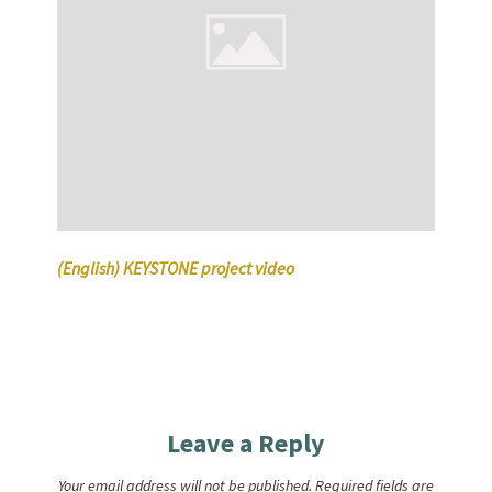
(English) KEYSTONE project video
Leave a Reply
Your email address will not be published.
Required fields are