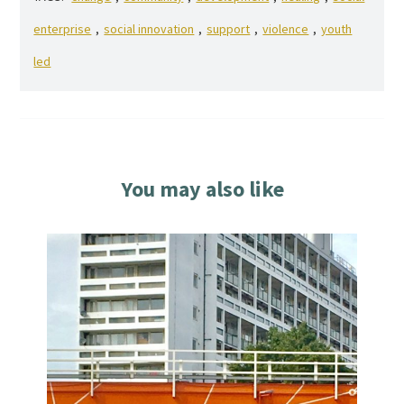
enterprise
,
social innovation
,
support
,
violence
,
youth
led
You may also like