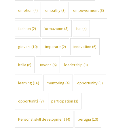
emotion
(4)
empathy
(3)
empowerment
(3)
fashion
(2)
formazione
(3)
fun
(4)
giovani
(10)
imparare
(2)
innovation
(6)
italia
(6)
Jovens
(6)
leadership
(3)
learning
(16)
mentoring
(4)
opportunity
(5)
opportunità
(7)
participation
(3)
Personal skill development
(4)
perugia
(13)