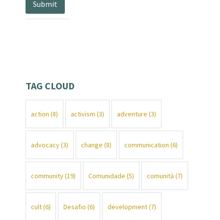
TAG CLOUD
action
(8)
activism
(3)
adventure
(3)
advocacy
(3)
change
(8)
communication
(6)
community
(19)
Comunidade
(5)
comunità
(7)
cult
(6)
Desafio
(6)
development
(7)