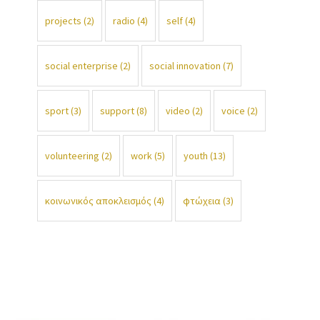
projects
(2)
radio
(4)
self
(4)
social enterprise
(2)
social innovation
(7)
sport
(3)
support
(8)
video
(2)
voice
(2)
volunteering
(2)
work
(5)
youth
(13)
κοινωνικός αποκλεισμός
(4)
φτώχεια
(3)