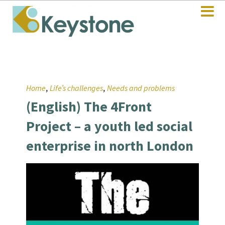
,
,
Home
Life’s challenges
Needs and problems
(English) The 4Front
Project – a youth led social
enterprise in north London