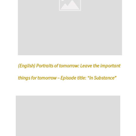
(English) Portraits of tomorrow: Leave the important
things for tomorrow – Episode title: “In Substance”