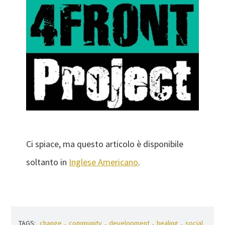
Ci spiace, ma questo articolo è disponibile
soltanto in
Inglese Americano
.
TAGS:
change
,
community
,
development
,
healing
,
social