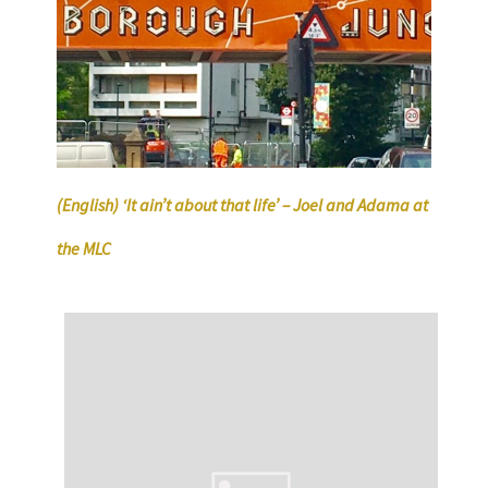
(English) ‘It ain’t about that life’ – Joel and Adama at
the MLC