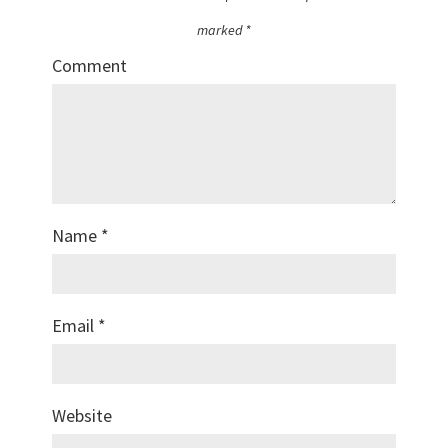
marked
*
Comment
Name
*
Email
*
Website