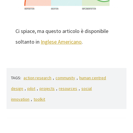
Ci spiace, ma questo articolo è disponibile
soltanto in
Inglese Americano
.
TAGS:
action research
,
community
,
human centred
design
,
pilot
,
projects
,
resources
,
social
innovation
,
toolkit