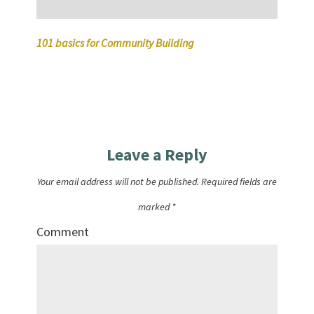
101 basics for Community Building
Leave a Reply
Your email address will not be published.
Required fields are
marked
*
Comment