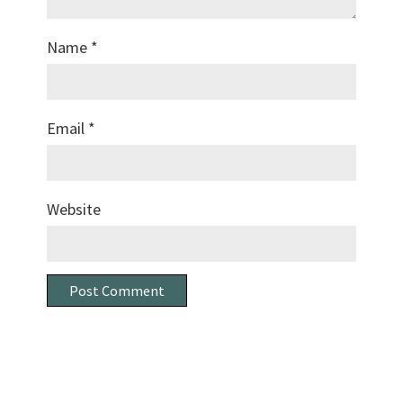
Name
*
Email
*
Website