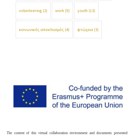
volunteering
(2)
work
(5)
youth
(13)
κοινωνικός αποκλεισμός
(4)
φτώχεια
(3)
The content of this virtual collaboration environment and documents presented