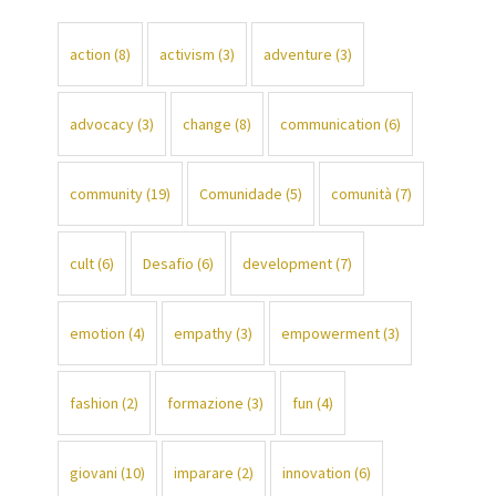
action
(8)
activism
(3)
adventure
(3)
advocacy
(3)
change
(8)
communication
(6)
community
(19)
Comunidade
(5)
comunità
(7)
cult
(6)
Desafio
(6)
development
(7)
emotion
(4)
empathy
(3)
empowerment
(3)
fashion
(2)
formazione
(3)
fun
(4)
giovani
(10)
imparare
(2)
innovation
(6)