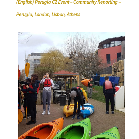
(English) Perugia C2 Event – Community Reporting –
Perugia, London, Lisbon, Athens