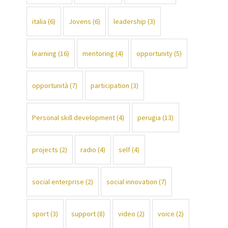
italia
(6)
Jovens
(6)
leadership
(3)
learning
(16)
mentoring
(4)
opportunity
(5)
opportunità
(7)
participation
(3)
Personal skill development
(4)
perugia
(13)
projects
(2)
radio
(4)
self
(4)
social enterprise
(2)
social innovation
(7)
sport
(3)
support
(8)
video
(2)
voice
(2)