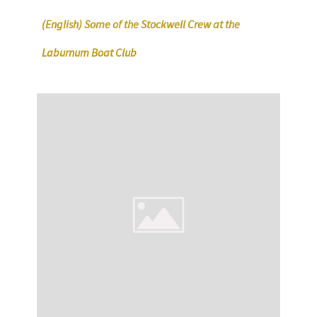
(English) Some of the Stockwell Crew at the
Laburnum Boat Club