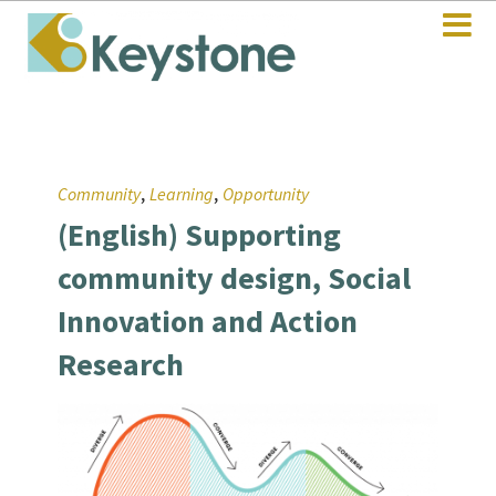
,
,
Community
Learning
Opportunity
(English) Supporting
community design, Social
Innovation and Action
Research