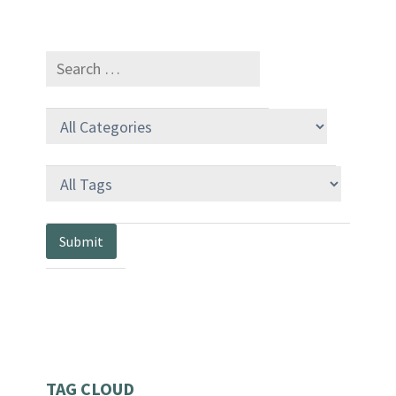
TAG CLOUD