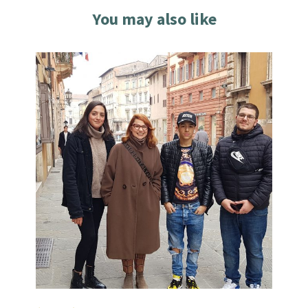
You may also like