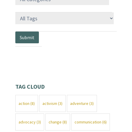
TAG CLOUD
action
(8)
activism
(3)
adventure
(3)
advocacy
(3)
change
(8)
communication
(6)