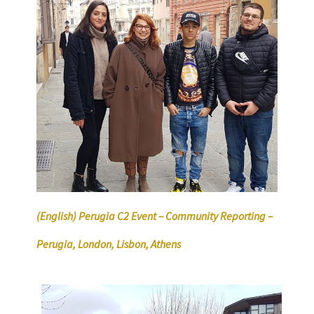
(English) Perugia C2 Event – Community Reporting –
Perugia, London, Lisbon, Athens