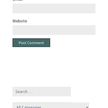
Website