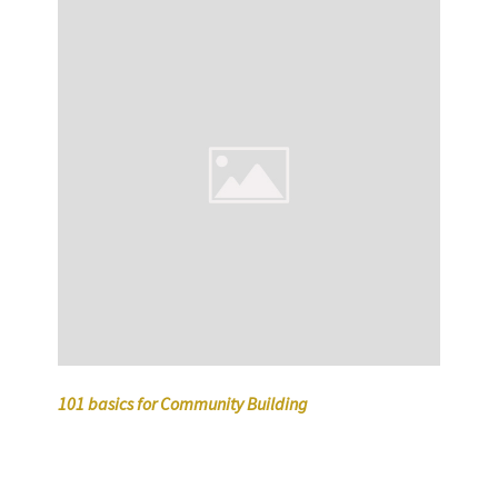
101 basics for Community Building