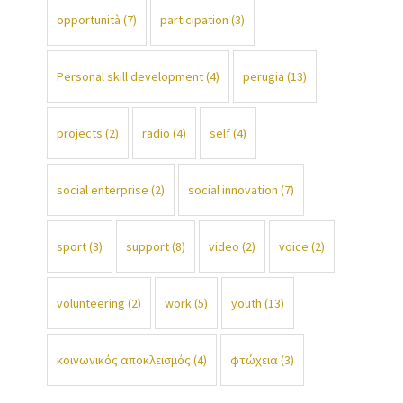
opportunità
(7)
participation
(3)
Personal skill development
(4)
perugia
(13)
projects
(2)
radio
(4)
self
(4)
social enterprise
(2)
social innovation
(7)
sport
(3)
support
(8)
video
(2)
voice
(2)
volunteering
(2)
work
(5)
youth
(13)
κοινωνικός αποκλεισμός
(4)
φτώχεια
(3)