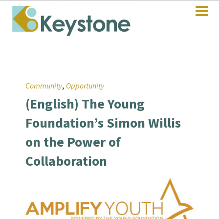
,
Community
Opportunity
(English) The Young
Foundation’s Simon Willis
on the Power of
Collaboration