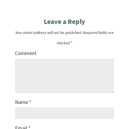
Leave a Reply
Your email address will not be published.
Required fields are
marked
*
Comment
Name
*
Email
*