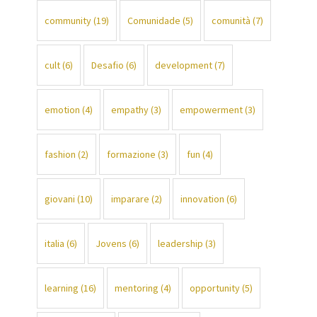
community
(19)
Comunidade
(5)
comunità
(7)
cult
(6)
Desafio
(6)
development
(7)
emotion
(4)
empathy
(3)
empowerment
(3)
fashion
(2)
formazione
(3)
fun
(4)
giovani
(10)
imparare
(2)
innovation
(6)
italia
(6)
Jovens
(6)
leadership
(3)
learning
(16)
mentoring
(4)
opportunity
(5)