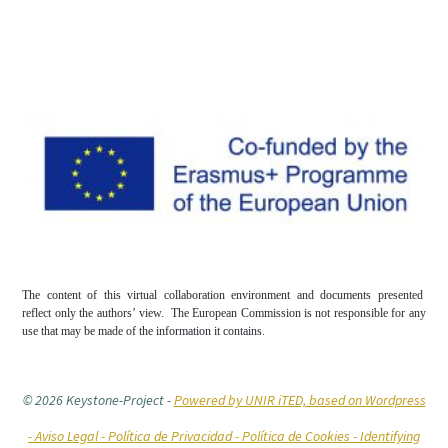
The content of this virtual collaboration environment and documents presented
reflect only the authors’ view. The European Commission is not responsible for any
use that may be made of the information it contains.
© 2026 Keystone-Project
-
Powered by UNIR iTED, based on Wordpress
-
Aviso Legal -
Política de Privacidad -
Política de Cookies
- Identifying