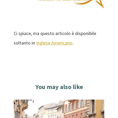
Ci spiace, ma questo articolo è disponibile
soltanto in
Inglese Americano
.
You may also like