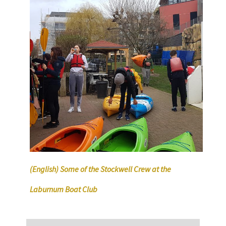
(English) Some of the Stockwell Crew at the
Laburnum Boat Club