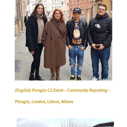
(English) Perugia C2 Event – Community Reporting –
Perugia, London, Lisbon, Athens