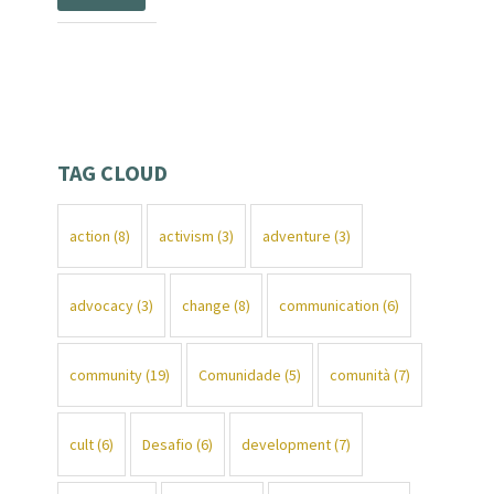
TAG CLOUD
action
(8)
activism
(3)
adventure
(3)
advocacy
(3)
change
(8)
communication
(6)
community
(19)
Comunidade
(5)
comunità
(7)
cult
(6)
Desafio
(6)
development
(7)