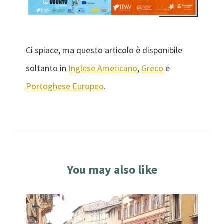
Ci spiace, ma questo articolo è disponibile
soltanto in
Inglese Americano
,
Greco
e
Portoghese Europeo
.
You may also like