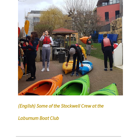
(English) Some of the Stockwell Crew at the
Laburnum Boat Club