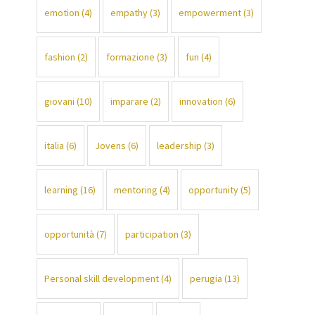
emotion
(4)
empathy
(3)
empowerment
(3)
fashion
(2)
formazione
(3)
fun
(4)
giovani
(10)
imparare
(2)
innovation
(6)
italia
(6)
Jovens
(6)
leadership
(3)
learning
(16)
mentoring
(4)
opportunity
(5)
opportunità
(7)
participation
(3)
Personal skill development
(4)
perugia
(13)