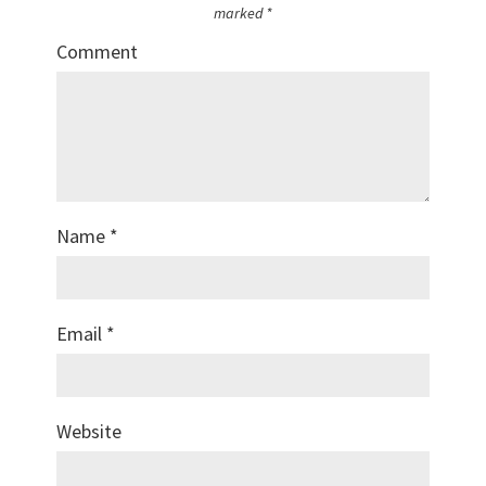
marked
*
Comment
Name
*
Email
*
Website