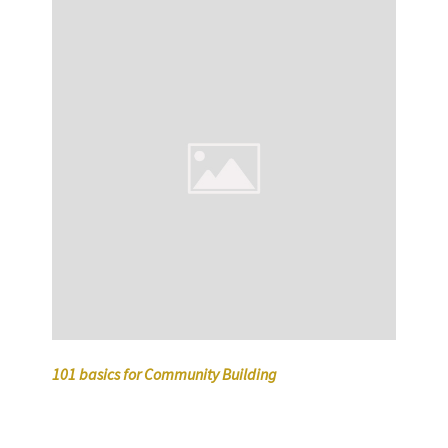
101 basics for Community Building