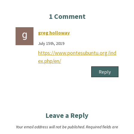
1
Comment
greg holloway
July 15th, 2019
https://www.pontesubuntu.org/ind
ex.php/en/
Reply
Leave a Reply
Your email address will not be published.
Required fields are