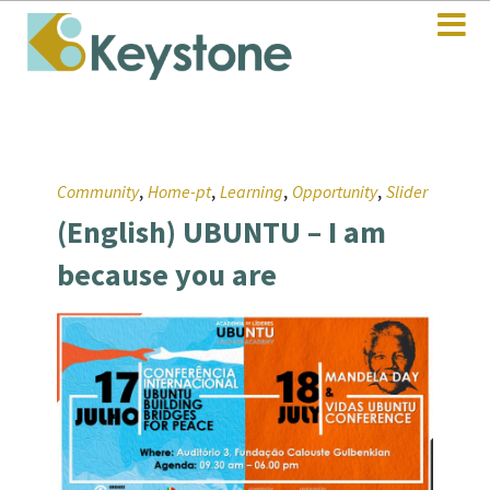
,
,
,
,
Community
Home-pt
Learning
Opportunity
Slider
(English) UBUNTU – I am
because you are