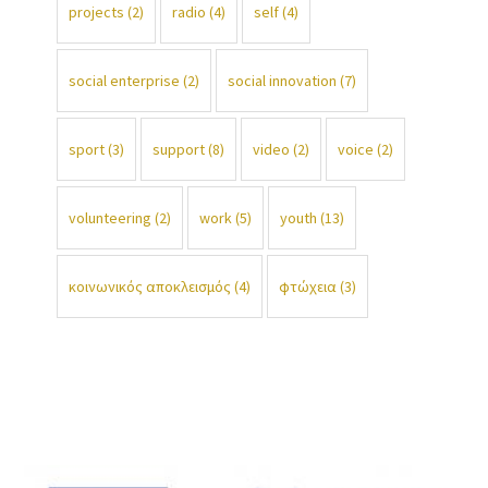
projects
(2)
radio
(4)
self
(4)
social enterprise
(2)
social innovation
(7)
sport
(3)
support
(8)
video
(2)
voice
(2)
volunteering
(2)
work
(5)
youth
(13)
κοινωνικός αποκλεισμός
(4)
φτώχεια
(3)