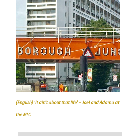
(English) ‘It ain’t about that life’ – Joel and Adama at
the MLC