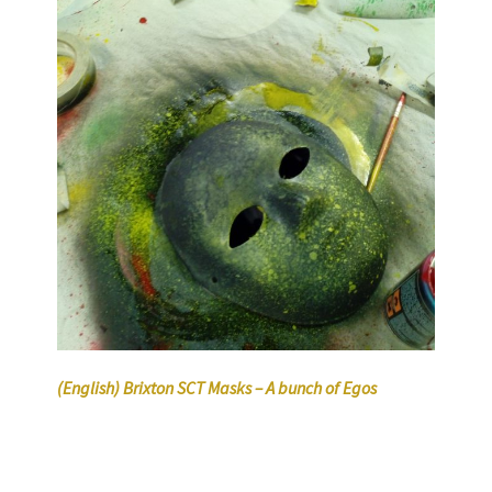
(English) Brixton SCT Masks – A bunch of Egos