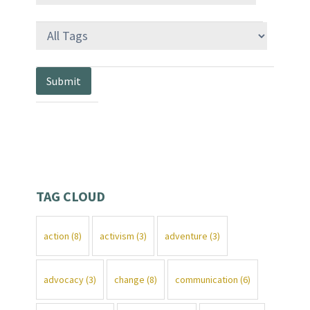
TAG CLOUD
action
(8)
activism
(3)
adventure
(3)
advocacy
(3)
change
(8)
communication
(6)