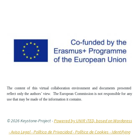
The content of this virtual collaboration environment and documents presented
reflect only the authors’ view. The European Commission is not responsible for any
use that may be made of the information it contains.
© 2026 Keystone-Project
-
Powered by UNIR iTED, based on Wordpress
-
Aviso Legal -
Política de Privacidad -
Política de Cookies
- Identifying