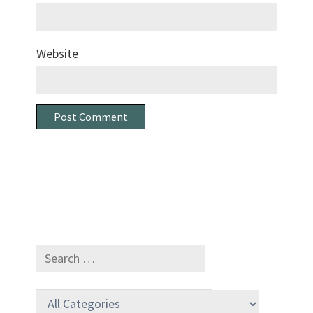
Website