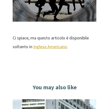
Ci spiace, ma questo articolo è disponibile
soltanto in
Inglese Americano
.
You may also like