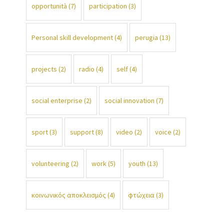
opportunità
(7)
participation
(3)
Personal skill development
(4)
perugia
(13)
projects
(2)
radio
(4)
self
(4)
social enterprise
(2)
social innovation
(7)
sport
(3)
support
(8)
video
(2)
voice
(2)
volunteering
(2)
work
(5)
youth
(13)
κοινωνικός αποκλεισμός
(4)
φτώχεια
(3)