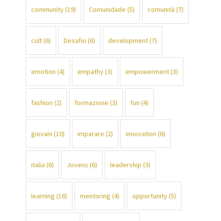
community
(19)
Comunidade
(5)
comunità
(7)
cult
(6)
Desafio
(6)
development
(7)
emotion
(4)
empathy
(3)
empowerment
(3)
fashion
(2)
formazione
(3)
fun
(4)
giovani
(10)
imparare
(2)
innovation
(6)
italia
(6)
Jovens
(6)
leadership
(3)
learning
(16)
mentoring
(4)
opportunity
(5)