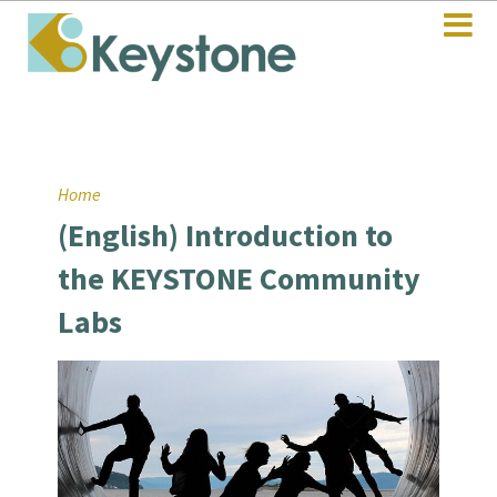
Home
(English) Introduction to
the KEYSTONE Community
Labs