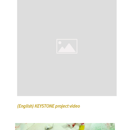
(English) KEYSTONE project video