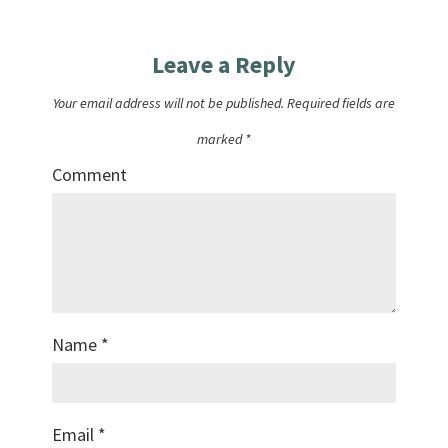
Leave a Reply
Your email address will not be published.
Required fields are
marked
*
Comment
Name
*
Email
*