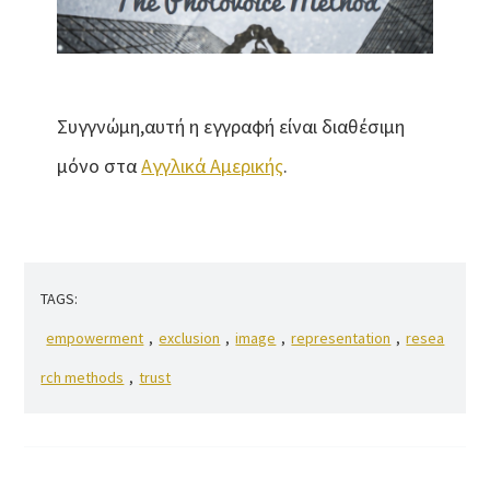
Συγγνώμη,αυτή η εγγραφή είναι διαθέσιμη
μόνο στα
Αγγλικά Αμερικής
.
TAGS:
empowerment
,
exclusion
,
image
,
representation
,
resea
rch methods
,
trust