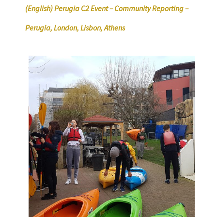
(English) Perugia C2 Event – Community Reporting –
Perugia, London, Lisbon, Athens