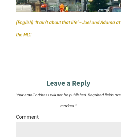
(English) ‘It ain’t about that life’ – Joel and Adama at
the MLC
Leave a Reply
Your email address will not be published.
Required fields are
marked
*
Comment