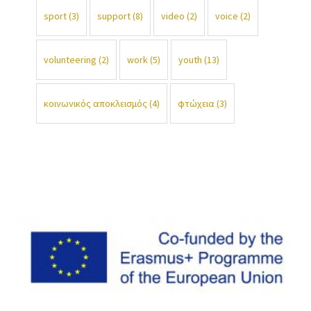
sport
(3)
support
(8)
video
(2)
voice
(2)
volunteering
(2)
work
(5)
youth
(13)
κοινωνικός αποκλεισμός
(4)
φτώχεια
(3)