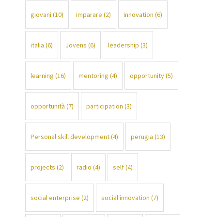
giovani
(10)
imparare
(2)
innovation
(6)
italia
(6)
Jovens
(6)
leadership
(3)
learning
(16)
mentoring
(4)
opportunity
(5)
opportunità
(7)
participation
(3)
Personal skill development
(4)
perugia
(13)
projects
(2)
radio
(4)
self
(4)
social enterprise
(2)
social innovation
(7)