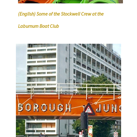
(English) Some of the Stockwell Crew at the
Laburnum Boat Club