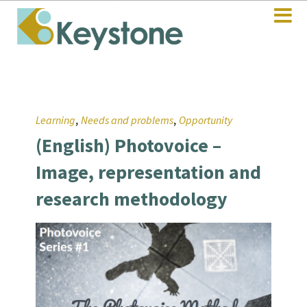
,
,
Learning
Needs and problems
Opportunity
(English) Photovoice –
Image, representation and
research methodology