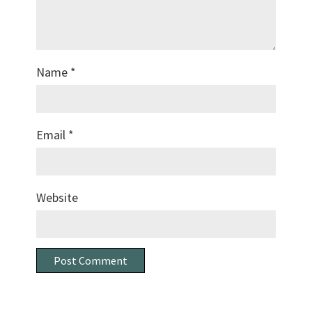
Name
*
Email
*
Website