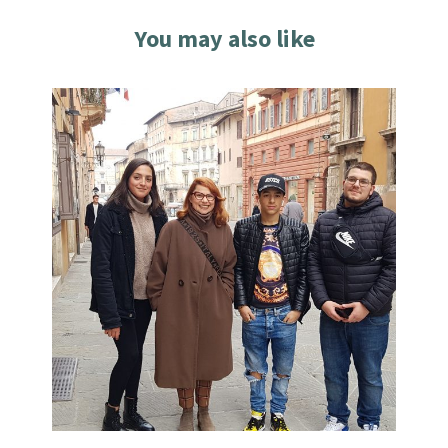
You may also like