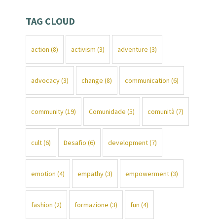
TAG CLOUD
action
(8)
activism
(3)
adventure
(3)
advocacy
(3)
change
(8)
communication
(6)
community
(19)
Comunidade
(5)
comunità
(7)
cult
(6)
Desafio
(6)
development
(7)
emotion
(4)
empathy
(3)
empowerment
(3)
fashion
(2)
formazione
(3)
fun
(4)