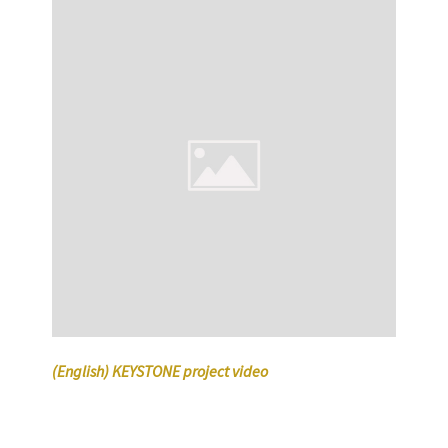
(English) KEYSTONE project video