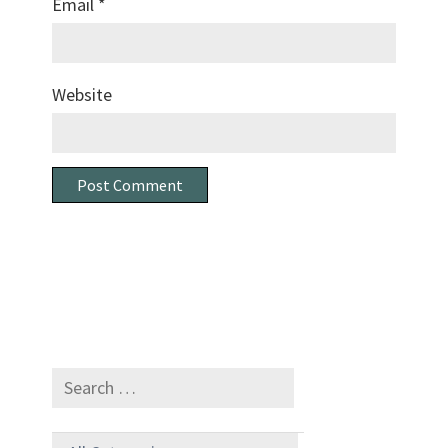
Email
*
Website