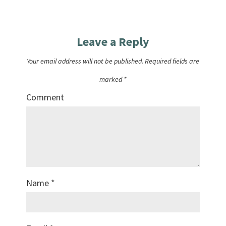
Leave a Reply
Your email address will not be published.
Required fields are
marked
*
Comment
Name
*