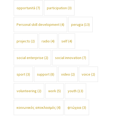
opportunità
(7)
participation
(3)
Personal skill development
(4)
perugia
(13)
projects
(2)
radio
(4)
self
(4)
social enterprise
(2)
social innovation
(7)
sport
(3)
support
(8)
video
(2)
voice
(2)
volunteering
(2)
work
(5)
youth
(13)
κοινωνικός αποκλεισμός
(4)
φτώχεια
(3)