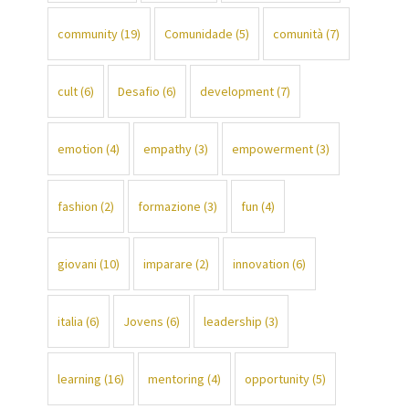
community
(19)
Comunidade
(5)
comunità
(7)
cult
(6)
Desafio
(6)
development
(7)
emotion
(4)
empathy
(3)
empowerment
(3)
fashion
(2)
formazione
(3)
fun
(4)
giovani
(10)
imparare
(2)
innovation
(6)
italia
(6)
Jovens
(6)
leadership
(3)
learning
(16)
mentoring
(4)
opportunity
(5)