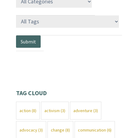
TAG CLOUD
action
(8)
activism
(3)
adventure
(3)
advocacy
(3)
change
(8)
communication
(6)