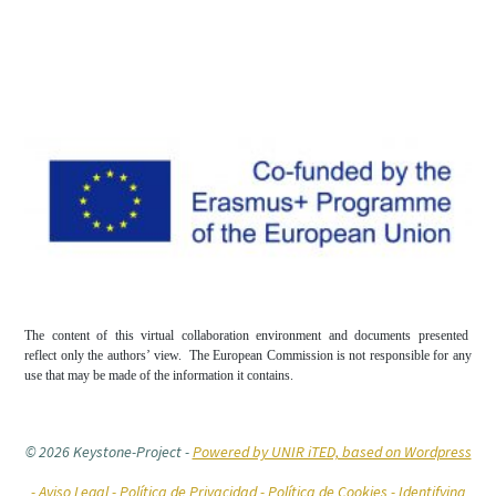
The content of this virtual collaboration environment and documents presented
reflect only the authors’ view. The European Commission is not responsible for any
use that may be made of the information it contains.
© 2026 Keystone-Project
-
Powered by UNIR iTED, based on Wordpress
-
Aviso Legal -
Política de Privacidad -
Política de Cookies
- Identifying