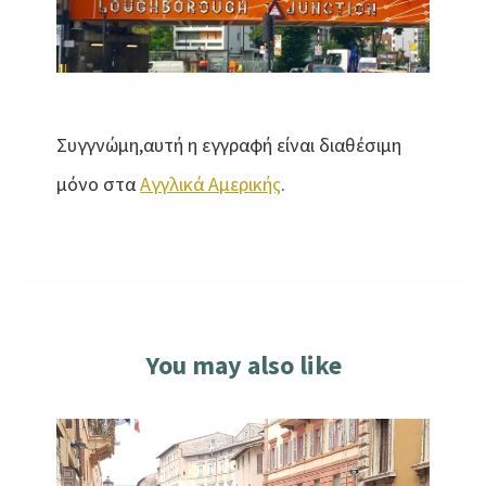
Συγγνώμη,αυτή η εγγραφή είναι διαθέσιμη
μόνο στα
Αγγλικά Αμερικής
.
You may also like