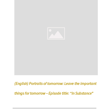
(English) Portraits of tomorrow: Leave the important
things for tomorrow – Episode title: “In Substance”