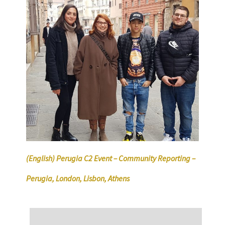
(English) Perugia C2 Event – Community Reporting –
Perugia, London, Lisbon, Athens