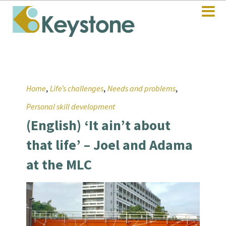
,
,
,
Home
Life’s challenges
Needs and problems
Personal skill development
(English) ‘It ain’t about
that life’ – Joel and Adama
at the MLC