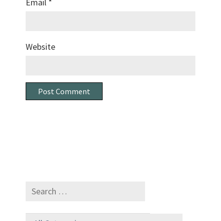
Email
*
Website