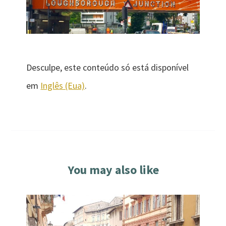
Desculpe, este conteúdo só está disponível
em
Inglês (Eua)
.
You may also like