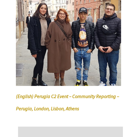
(English) Perugia C2 Event – Community Reporting –
Perugia, London, Lisbon, Athens