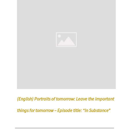
(English) Portraits of tomorrow: Leave the important
things for tomorrow – Episode title: “In Substance”