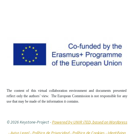
The content of this virtual collaboration environment and documents presented
reflect only the authors’ view. The European Commission is not responsible for any
use that may be made of the information it contains.
© 2026 Keystone-Project
-
Powered by UNIR iTED, based on Wordpress
-
Aviso Legal -
Política de Privacidad -
Política de Cookies
- Identifying