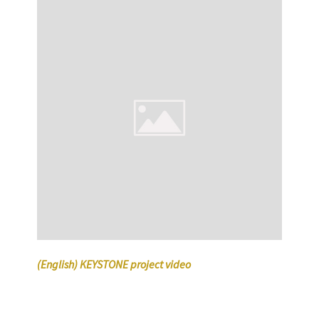
(English) KEYSTONE project video