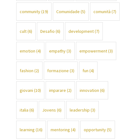
community
(19)
Comunidade
(5)
comunità
(7)
cult
(6)
Desafio
(6)
development
(7)
emotion
(4)
empathy
(3)
empowerment
(3)
fashion
(2)
formazione
(3)
fun
(4)
giovani
(10)
imparare
(2)
innovation
(6)
italia
(6)
Jovens
(6)
leadership
(3)
learning
(16)
mentoring
(4)
opportunity
(5)