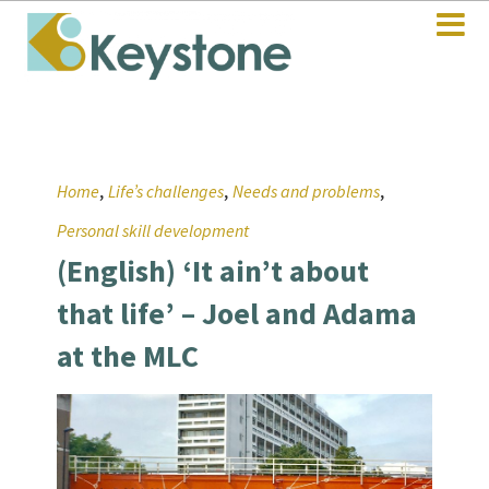
,
,
,
Home
Life’s challenges
Needs and problems
Personal skill development
(English) ‘It ain’t about
that life’ – Joel and Adama
at the MLC