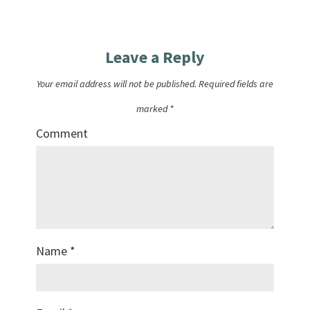
Leave a Reply
Your email address will not be published.
Required fields are
marked
*
Comment
Name
*