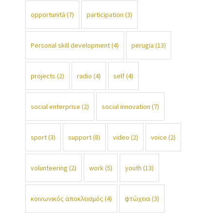
opportunità
(7)
participation
(3)
Personal skill development
(4)
perugia
(13)
projects
(2)
radio
(4)
self
(4)
social enterprise
(2)
social innovation
(7)
sport
(3)
support
(8)
video
(2)
voice
(2)
volunteering
(2)
work
(5)
youth
(13)
κοινωνικός αποκλεισμός
(4)
φτώχεια
(3)