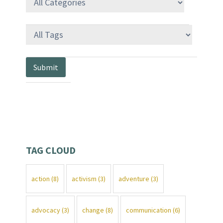
TAG CLOUD
action
(8)
activism
(3)
adventure
(3)
advocacy
(3)
change
(8)
communication
(6)