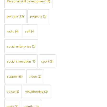
Personal skill development
(4)
perugia
(13)
projects
(2)
radio
(4)
self
(4)
social enterprise
(2)
social innovation
(7)
sport
(3)
support
(8)
video
(2)
voice
(2)
volunteering
(2)
work
(5)
youth
(13)