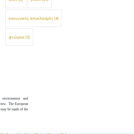
κοινωνικός αποκλεισμός
(4)
φτώχεια
(3)
n environment and
 view. The European
t may be made of the