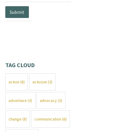
TAG CLOUD
action
(8)
activism
(3)
adventure
(3)
advocacy
(3)
change
(8)
communication
(6)