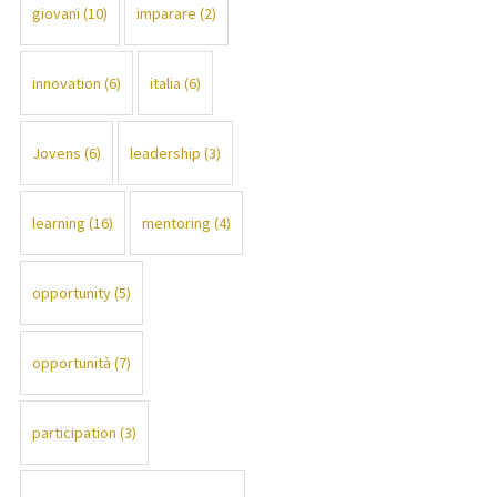
giovani
(10)
imparare
(2)
innovation
(6)
italia
(6)
Jovens
(6)
leadership
(3)
learning
(16)
mentoring
(4)
opportunity
(5)
opportunità
(7)
participation
(3)