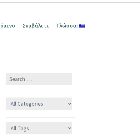
χόμενο
Συμβάλετε
Γλώσσα: