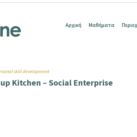
Αρχική
Μαθήματα
Περιε
rsonal skill development
oup Kitchen – Social Enterprise