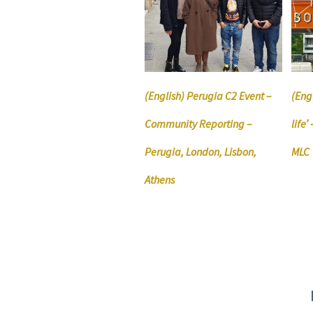
(English) Perugia C2 Event –
(Engl
Community Reporting –
life
Perugia, London, Lisbon,
MLC
Athens