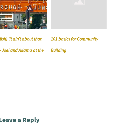
ish) ‘It ain’t about that
101 basics for Community
’ – Joel and Adama at the
Building
Leave a Reply