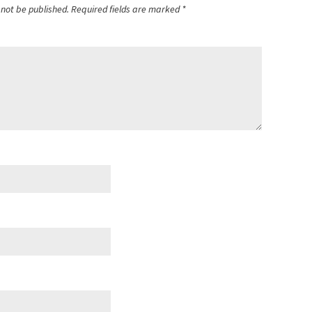
 not be published.
Required fields are marked
*