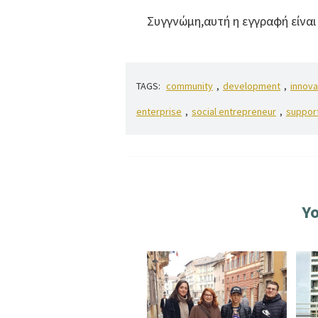
Συγγνώμη,αυτή η εγγραφή είνα
TAGS:
community
,
development
,
innova
enterprise
,
social entrepreneur
,
suppor
Yo