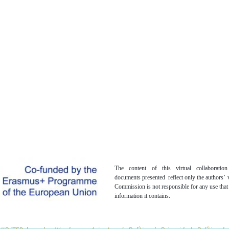
The content of this virtual collaboratio
documents presented reflect only the authors’
Commission is not responsible for any use tha
information it contains.