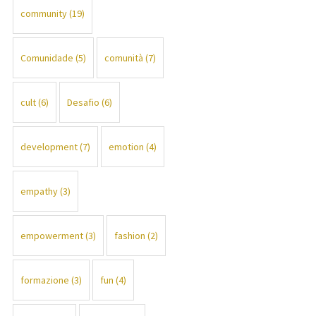
community
(19)
Comunidade
(5)
comunità
(7)
cult
(6)
Desafio
(6)
development
(7)
emotion
(4)
empathy
(3)
empowerment
(3)
fashion
(2)
formazione
(3)
fun
(4)