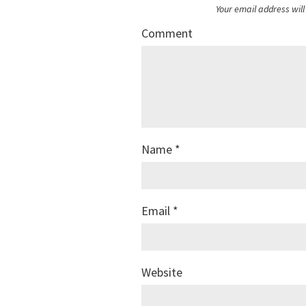
Your email address will
Comment
Name
*
Email
*
Website