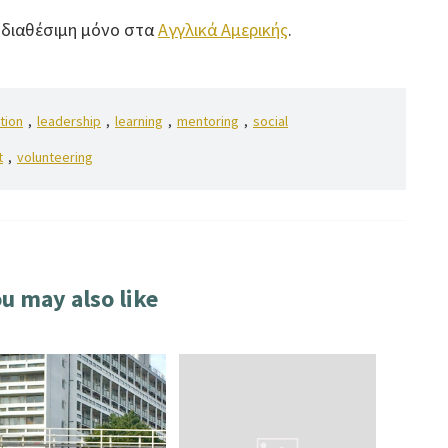
ι διαθέσιμη μόνο στα
Αγγλικά Αμερικής
.
tion
,
leadership
,
learning
,
mentoring
,
social
t
,
volunteering
u may also like