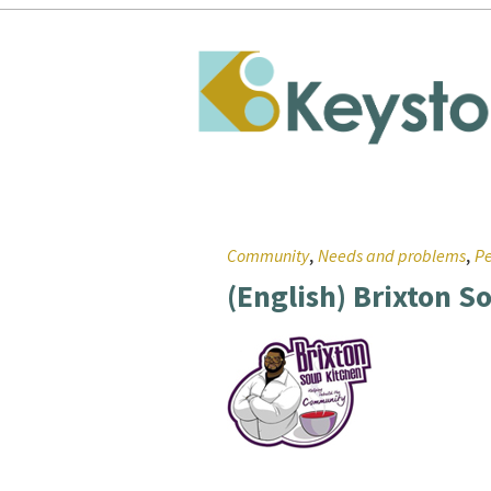
,
,
Community
Needs and problems
Pe
(English) Brixton S