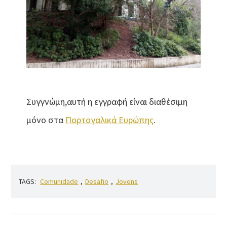
Συγγνώμη,αυτή η εγγραφή είναι διαθέσιμη
μόνο στα
Πορτογαλικά Ευρώπης
.
TAGS:
Comunidade
,
Desafio
,
Jovens