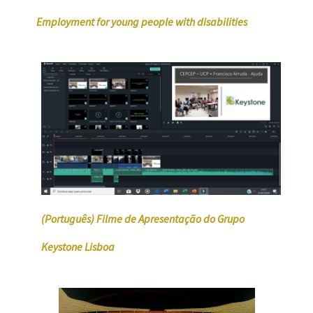
Employment for young people with disabilities
(Português) Filme de Apresentação do Grupo
Keystone Lisboa