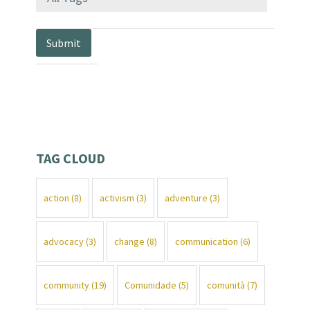
TAG CLOUD
action
(8)
activism
(3)
adventure
(3)
advocacy
(3)
change
(8)
communication
(6)
community
(19)
Comunidade
(5)
comunità
(7)