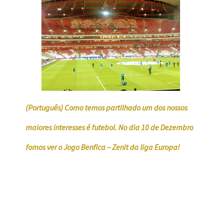
(Português) Como temos partilhado um dos nossos
maiores interesses é futebol. No dia 10 de Dezembro
fomos ver o Jogo Benfica – Zenit da liga Europa!