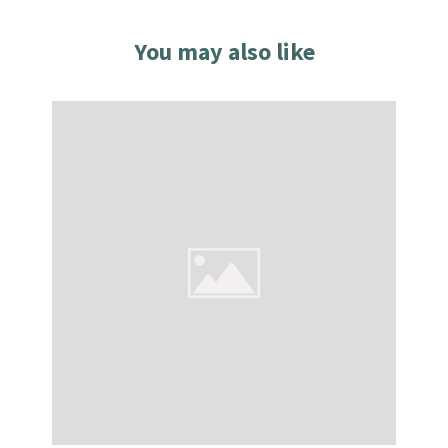
You may also like