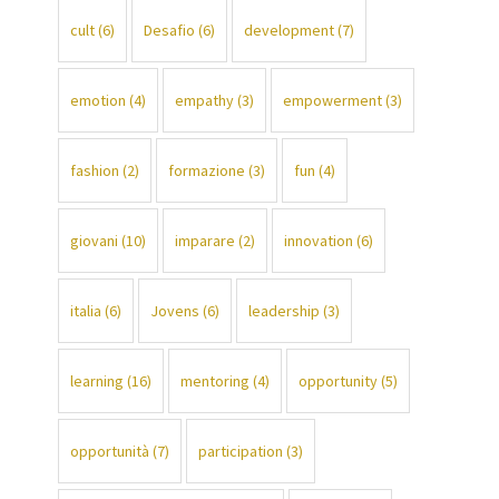
cult
(6)
Desafio
(6)
development
(7)
emotion
(4)
empathy
(3)
empowerment
(3)
fashion
(2)
formazione
(3)
fun
(4)
giovani
(10)
imparare
(2)
innovation
(6)
italia
(6)
Jovens
(6)
leadership
(3)
learning
(16)
mentoring
(4)
opportunity
(5)
opportunità
(7)
participation
(3)