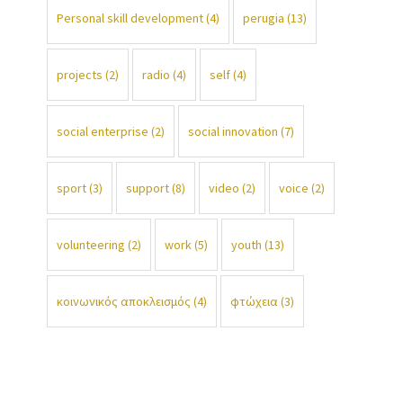
Personal skill development
(4)
perugia
(13)
projects
(2)
radio
(4)
self
(4)
social enterprise
(2)
social innovation
(7)
sport
(3)
support
(8)
video
(2)
voice
(2)
volunteering
(2)
work
(5)
youth
(13)
κοινωνικός αποκλεισμός
(4)
φτώχεια
(3)