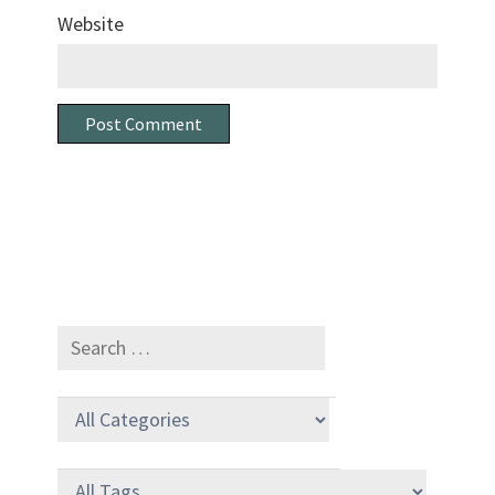
Website