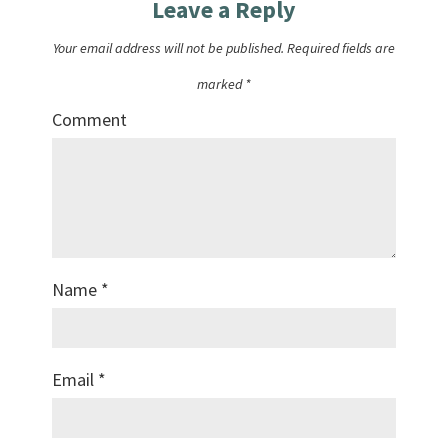
Leave a Reply
Your email address will not be published.
Required fields are
marked
*
Comment
Name
*
Email
*