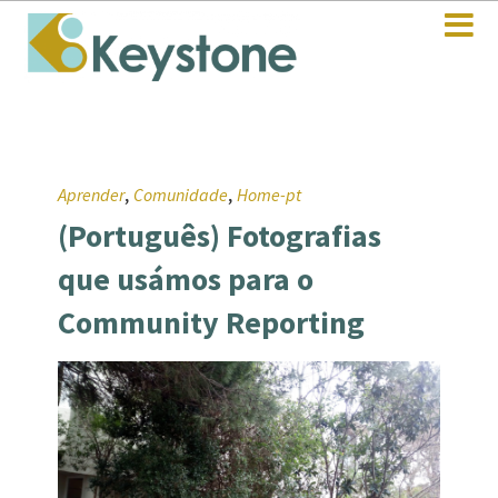
,
,
Aprender
Comunidade
Home-pt
(Português) Fotografias
que usámos para o
Community Reporting