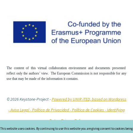
The content of this virtual collaboration environment and documents presented
reflect only the authors’ view. The European Commission is not responsible for any
use that may be made of the information it contains.
© 2026 Keystone-Project
-
Powered by UNIR iTED, based on Wordpress
-
Aviso Legal -
Política de Privacidad -
Política de Cookies
- Identifying
Data
- Privacy Policy
This website uses cookies. By continuing to use this website you are giving consent to cookies being