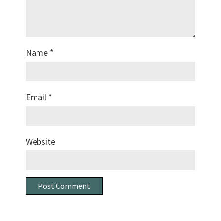
Name
*
Email
*
Website