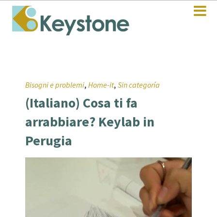
,
,
Bisogni e problemi
Home-it
Sin categoría
(Italiano) Cosa ti fa
arrabbiare? Keylab in
Perugia