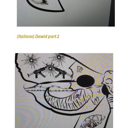
(Italiano) Dawid part 2