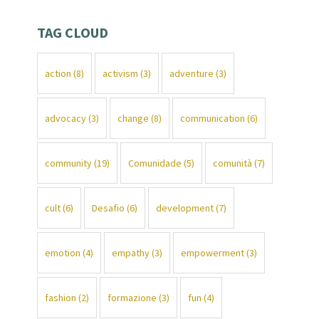
TAG CLOUD
action
(8)
activism
(3)
adventure
(3)
advocacy
(3)
change
(8)
communication
(6)
community
(19)
Comunidade
(5)
comunità
(7)
cult
(6)
Desafio
(6)
development
(7)
emotion
(4)
empathy
(3)
empowerment
(3)
fashion
(2)
formazione
(3)
fun
(4)