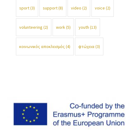
sport
(3)
support
(8)
video
(2)
voice
(2)
volunteering
(2)
work
(5)
youth
(13)
κοινωνικός αποκλεισμός
(4)
φτώχεια
(3)