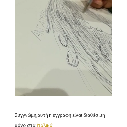
Συγγνώμη,αυτή η εγγραφή είναι διαθέσιμη
μόνο στα
Ιταλικά
.