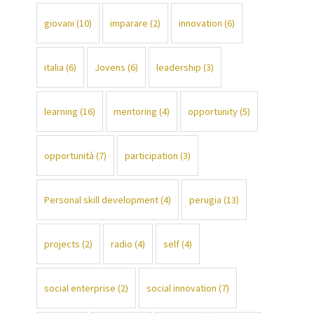
giovani
(10)
imparare
(2)
innovation
(6)
italia
(6)
Jovens
(6)
leadership
(3)
learning
(16)
mentoring
(4)
opportunity
(5)
opportunità
(7)
participation
(3)
Personal skill development
(4)
perugia
(13)
projects
(2)
radio
(4)
self
(4)
social enterprise
(2)
social innovation
(7)