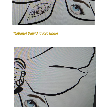
(Italiano) Dawid lavoro finale