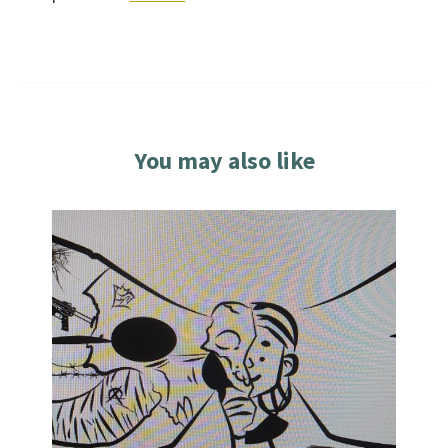
You may also like