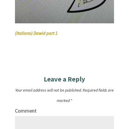
(Italiano) Dawid part 1
Leave a Reply
Your email address will not be published.
Required fields are
marked
*
Comment