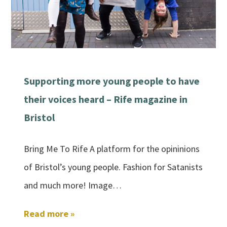
Supporting more young people to have
their voices heard – Rife magazine in
Bristol
Bring Me To Rife A platform for the opininions
of Bristol’s young people. Fashion for Satanists
and much more! Image…
Read more »