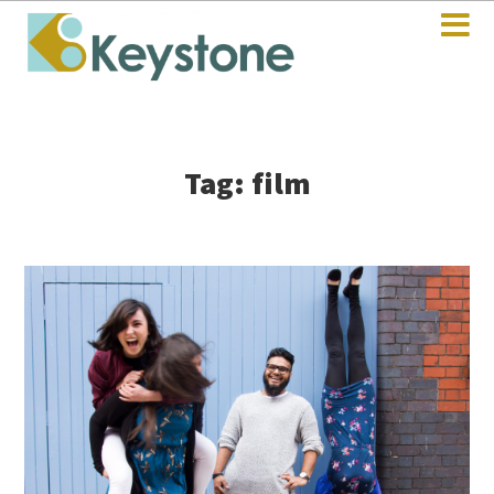
Tag: film