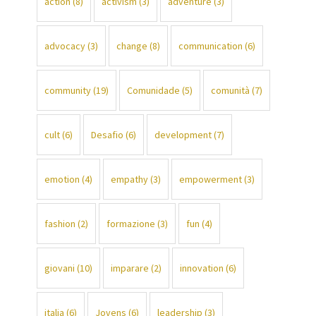
action
(8)
activism
(3)
adventure
(3)
advocacy
(3)
change
(8)
communication
(6)
community
(19)
Comunidade
(5)
comunità
(7)
cult
(6)
Desafio
(6)
development
(7)
emotion
(4)
empathy
(3)
empowerment
(3)
fashion
(2)
formazione
(3)
fun
(4)
giovani
(10)
imparare
(2)
innovation
(6)
italia
(6)
Jovens
(6)
leadership
(3)