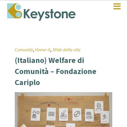
,
,
Comunità
Home-it
Sfide della vita
(Italiano) Welfare di
Comunità – Fondazione
Cariplo