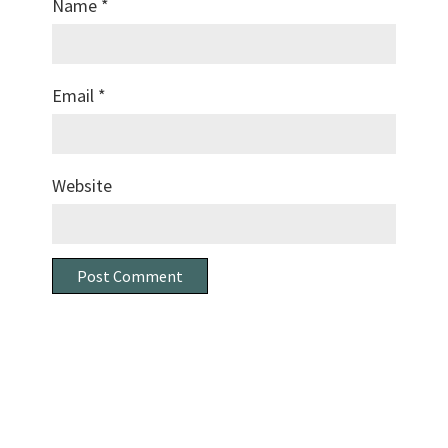
Name
*
Email
*
Website