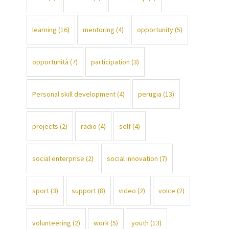
learning
(16)
mentoring
(4)
opportunity
(5)
opportunità
(7)
participation
(3)
Personal skill development
(4)
perugia
(13)
projects
(2)
radio
(4)
self
(4)
social enterprise
(2)
social innovation
(7)
sport
(3)
support
(8)
video
(2)
voice
(2)
volunteering
(2)
work
(5)
youth
(13)