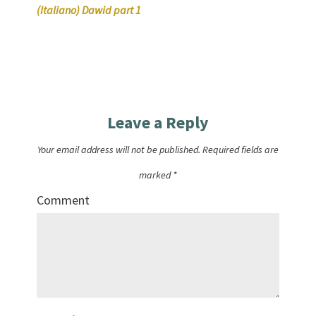
(Italiano) Dawid part 1
Leave a Reply
Your email address will not be published.
Required fields are
marked
*
Comment