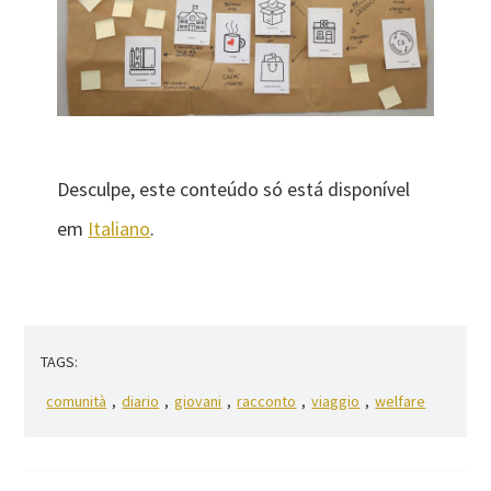
Desculpe, este conteúdo só está disponível
em
Italiano
.
TAGS:
comunità
,
diario
,
giovani
,
racconto
,
viaggio
,
welfare