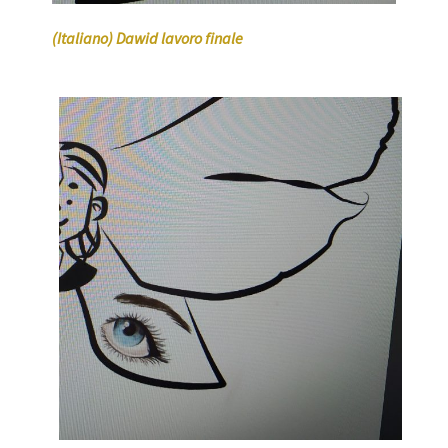
(Italiano) Dawid lavoro finale