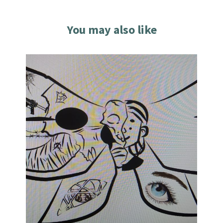
You may also like