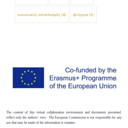
κοινωνικός αποκλεισμός
(4)
φτώχεια
(3)
The content of this virtual collaboration environment and documents presented
reflect only the authors’ view. The European Commission is not responsible for any
use that may be made of the information it contains.