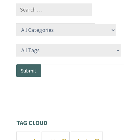
TAG CLOUD