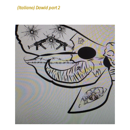
(Italiano) Dawid part 2