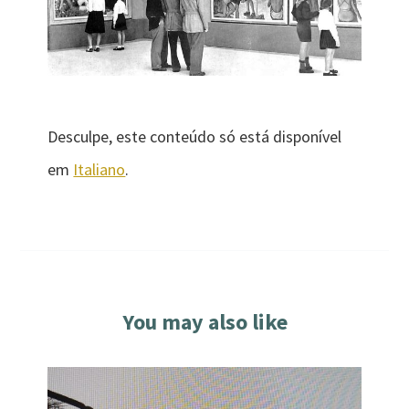
Desculpe, este conteúdo só está disponível
em
Italiano
.
You may also like