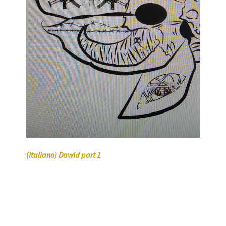
(Italiano) Dawid part 1