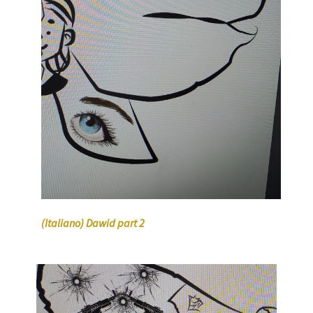
(Italiano) Dawid part 2