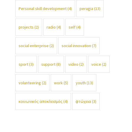
Personal skill development
(4)
perugia
(13)
projects
(2)
radio
(4)
self
(4)
social enterprise
(2)
social innovation
(7)
sport
(3)
support
(8)
video
(2)
voice
(2)
volunteering
(2)
work
(5)
youth
(13)
κοινωνικός αποκλεισμός
(4)
φτώχεια
(3)