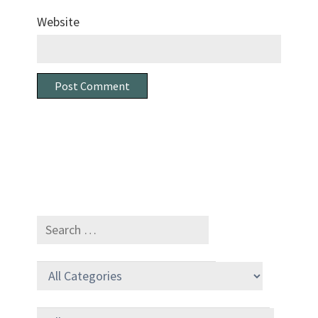
Website