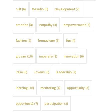
cult
(6)
Desafio
(6)
development
(7)
emotion
(4)
empathy
(3)
empowerment
(3)
fashion
(2)
formazione
(3)
fun
(4)
giovani
(10)
imparare
(2)
innovation
(6)
italia
(6)
Jovens
(6)
leadership
(3)
learning
(16)
mentoring
(4)
opportunity
(5)
opportunità
(7)
participation
(3)