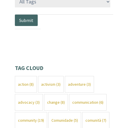
TAG CLOUD
action
(8)
activism
(3)
adventure
(3)
advocacy
(3)
change
(8)
communication
(6)
community
(19)
Comunidade
(5)
comunità
(7)