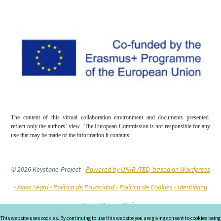
The content of this virtual collaboration environment and documents presented
reflect only the authors’ view. The European Commission is not responsible for any
use that may be made of the information it contains.
© 2026 Keystone-Project
-
Powered by UNIR iTED, based on Wordpress
-
Aviso Legal -
Política de Privacidad -
Política de Cookies
- Identifying
Data
- Privacy Policy
This website uses cookies. By continuing to use this website you are giving consent to cookies being