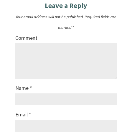
Leave a Reply
Your email address will not be published.
Required fields are
marked
*
Comment
Name
*
Email
*