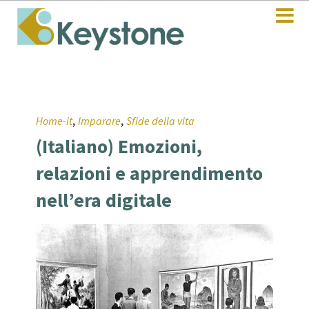
,
,
Home-it
Imparare
Sfide della vita
(Italiano) Emozioni,
relazioni e apprendimento
nell’era digitale