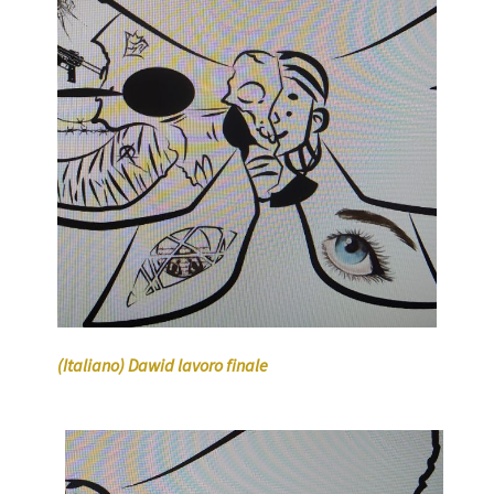
(Italiano) Dawid lavoro finale