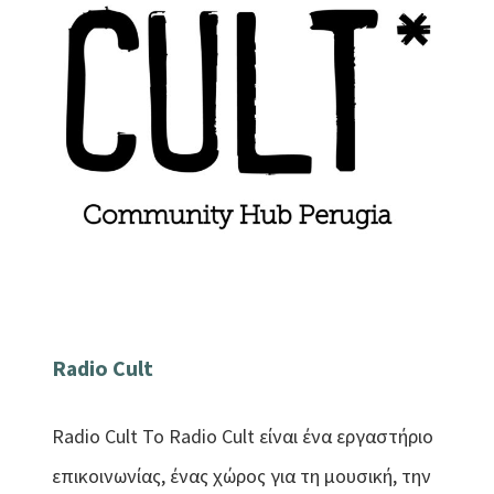
Radio Cult
Radio Cult Το Radio Cult είναι ένα εργαστήριο
επικοινωνίας, ένας χώρος για τη μουσική, την