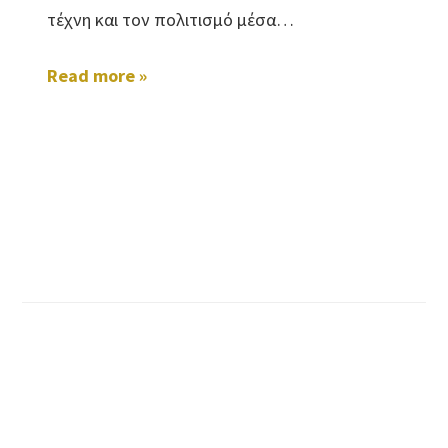
τέχνη και τον πολιτισμό μέσα…
Read more »