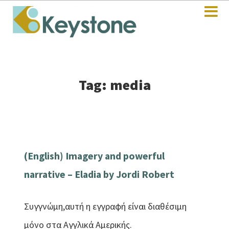
Tag: media
(English) Imagery and powerful
narrative – Eladia by Jordi Robert
Συγγνώμη,αυτή η εγγραφή είναι διαθέσιμη
μόνο στα Αγγλικά Αμερικής.