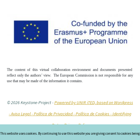
The content of this virtual collaboration environment and documents presented
reflect only the authors’ view. The European Commission is not responsible for any
use that may be made of the information it contains.
© 2026 Keystone-Project
-
Powered by UNIR iTED, based on Wordpress
-
Aviso Legal -
Política de Privacidad -
Política de Cookies
- Identifying
Data
- Privacy Policy
This website uses cookies. By continuing to use this website you are giving consent to cookies being