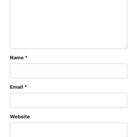
Name
*
Email
*
Website