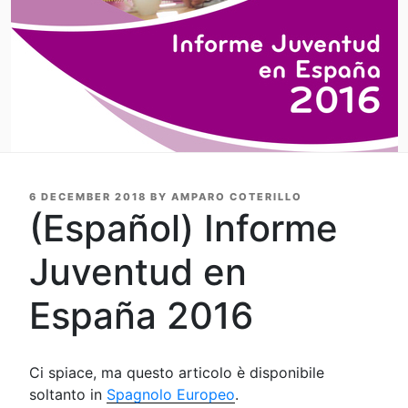
POSTED
6 DECEMBER 2018
BY
AMPARO COTERILLO
ON
(Español) Informe
Juventud en
España 2016
Ci spiace, ma questo articolo è disponibile
soltanto in
Spagnolo Europeo
.