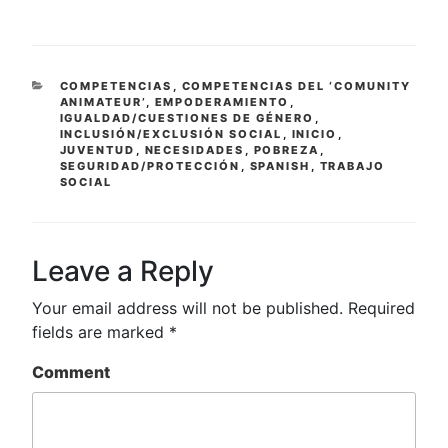
CATEGORIES
COMPETENCIAS
,
COMPETENCIAS DEL ‘COMUNITY
ANIMATEUR’
,
EMPODERAMIENTO
,
IGUALDAD/CUESTIONES DE GÉNERO
,
INCLUSIÓN/EXCLUSIÓN SOCIAL
,
INICIO
,
JUVENTUD
,
NECESIDADES
,
POBREZA
,
SEGURIDAD/PROTECCIÓN
,
SPANISH
,
TRABAJO
SOCIAL
Leave a Reply
Your email address will not be published.
Required
fields are marked
*
Comment