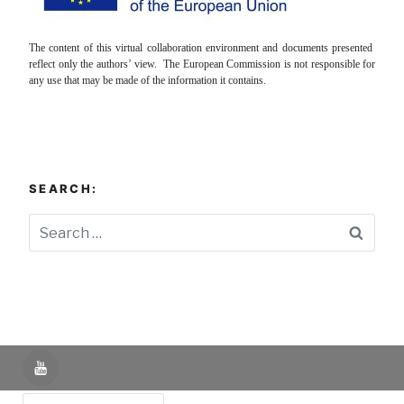
The content of this virtual collaboration environment and documents presented
reflect only the authors’ view. The European Commission is not responsible for
any use that may be made of the information it contains.
SEARCH:
Searc
YouTube