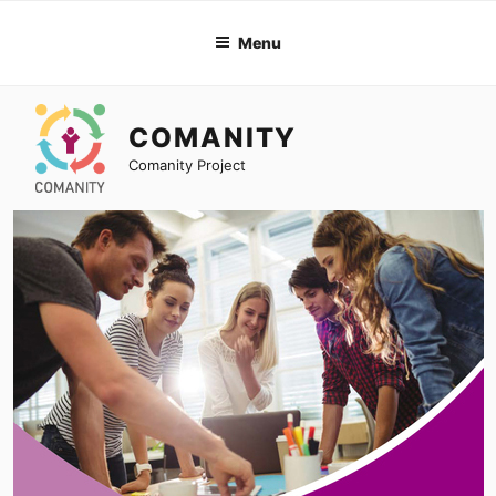
Skip
to
Menu
content
COMANITY
Comanity Project