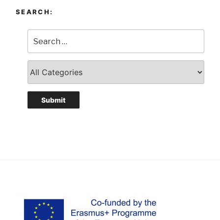
SEARCH: