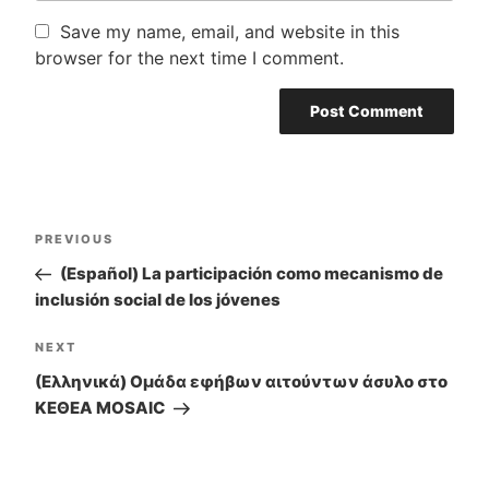
Save my name, email, and website in this
browser for the next time I comment.
Post
PREVIOUS
Previous
navigation
Post
(Español) La participación como mecanismo de
inclusión social de los jóvenes
NEXT
Next
Post
(Ελληνικά) Ομάδα εφήβων αιτούντων άσυλο στο
ΚΕΘΕΑ MOSAIC