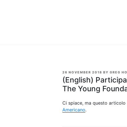
POSTED
26 NOVEMBER 2018
BY
GREG H
ON
(English) Particip
The Young Founda
Ci spiace, ma questo articolo 
Americano
.