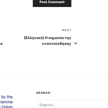
NEXT
Next
Post
(Ελληνικά) Η σημασία της
he
ενσυναίσθησης
SEARCH: