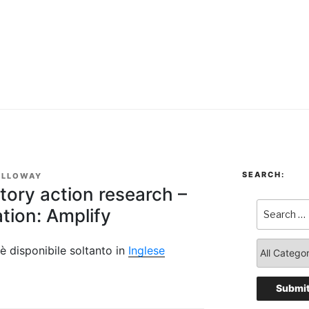
SEARCH:
OLLOWAY
atory action research –
tion: Amplify
è disponibile soltanto in
Inglese