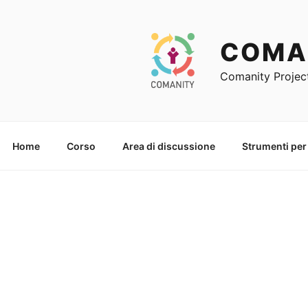
Skip
to
content
COMA
Comanity Projec
Home
Corso
Area di discussione
Strumenti per