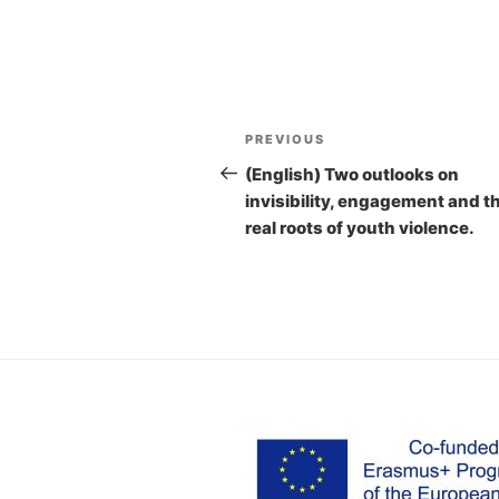
Post
PREVIOUS
Previous
navigation
Post
(English) Two outlooks on
invisibility, engagement and t
real roots of youth violence.