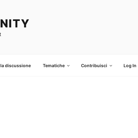
NITY
t
 la discussione
Tematiche
Contribuisci
Log In