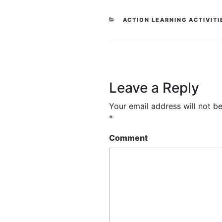
CATEGORIES
ACTION LEARNING ACTIVITI
Leave a Reply
Your email address will not be
*
Comment