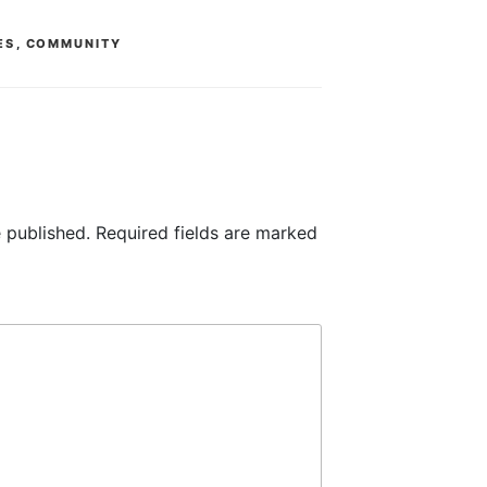
ES
,
COMMUNITY
 published.
Required fields are marked