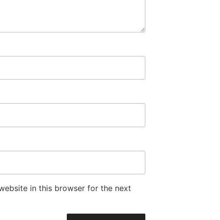
ebsite in this browser for the next