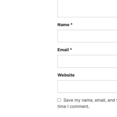
Name
*
Email
*
Website
Save my name, email, and w
time I comment.