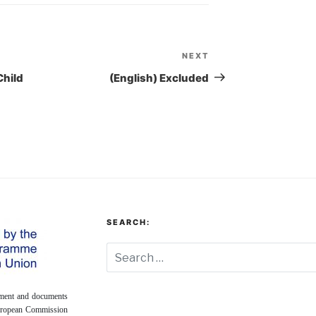
NEXT
Next
Post
Child
(English) Excluded
SEARCH:
onment and documents
European Commission