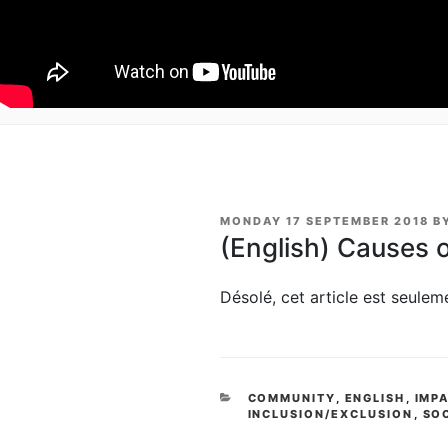
POSTED
MONDAY 17 SEPTEMBER 2018
B
ON
(English) Causes 
Désolé, cet article est seule
CATEGORIES
COMMUNITY
,
ENGLISH
,
IMP
INCLUSION/EXCLUSION
,
SO