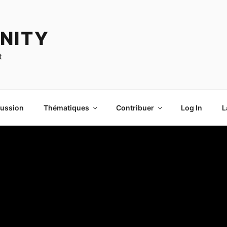
NITY
t
cussion
Thématiques
Contribuer
Log In
L