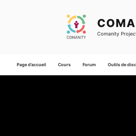
Skip
to
content
COMA
Comanity Projec
Page d’accueil
Cours
Forum
Outils de dis