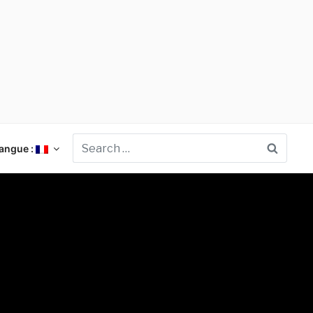
Searc
angue :