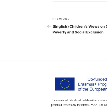
Post
PREVIOUS
Previous
navigation
Post
(English) Children’s Views on 
Poverty and Social Exclusion
The content of this virtual collaboration envir
presented reflect only the authors’ view. The 