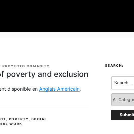
SEARCH:
Y
PROYECTO COMANITY
of poverty and exclusion
ment disponible en
Anglais Américain
.
ACT
,
POVERTY
,
SOCIAL
CIAL WORK