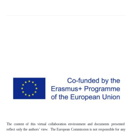
The content of this virtual collaboration environment and documents presented
reflect only the authors’ view. The European Commission is not responsible for any