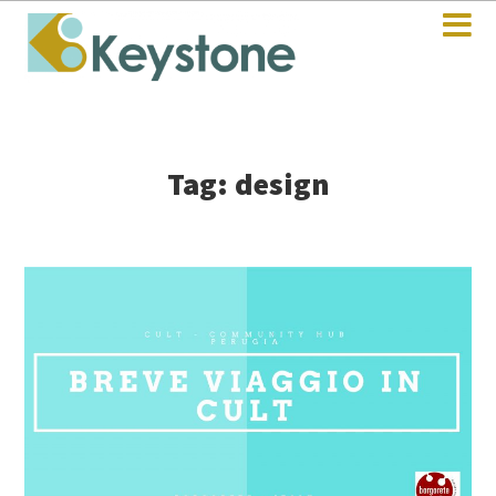
Tag: design