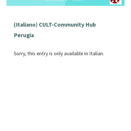
(Italiano) CULT-Community Hub
Perugia
Sorry, this entry is only available in Italian.