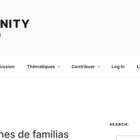
NITY
t
cussion
Thématiques
Contribuer
Log In
L
SEARCH:
nes de familias