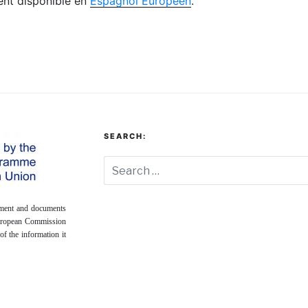
ment disponible en
Espagnol Européen
.
SEARCH:
onment and documents
European Commission
of the information it