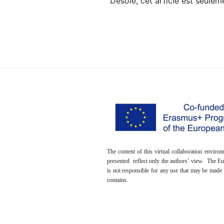
Désolé, cet article est seule
The content of this virtual collaboration envir
presented reflect only the authors’ view. The 
is not responsible for any use that may be made 
contains.