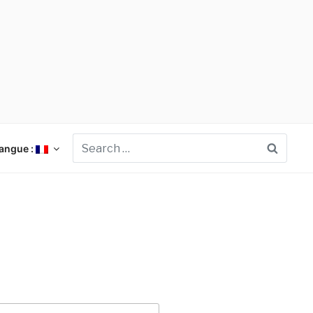
Searc
angue :