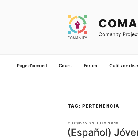
Skip
to
content
COMA
Comanity Projec
Page d’accueil
Cours
Forum
Outils de dis
TAG: PERTENENCIA
POSTED
TUESDAY 23 JULY 2019
ON
(Español) Jóve