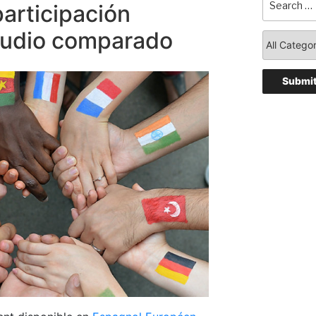
participación
studio comparado