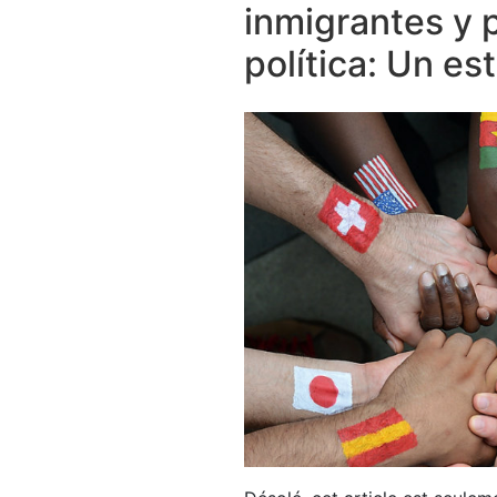
inmigrantes y 
política: Un e