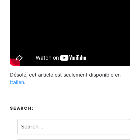
Désolé, cet article est seulement disponible en
Italien
.
SEARCH: