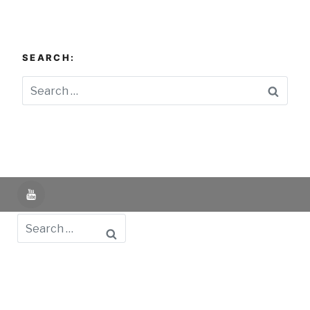
SEARCH:
Searc
YouTube
Search
Powered by UNIR iTED -
Aviso Legal -
Política de
Privacidad -
Política de Cookies
- Identifying Data
-
Privacy Policy