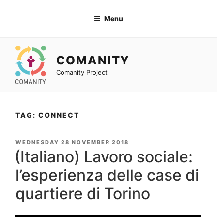
Skip
to
Menu
content
COMANITY
Comanity Project
TAG: CONNECT
POSTED
WEDNESDAY 28 NOVEMBER 2018
ON
(Italiano) Lavoro sociale:
l’esperienza delle case di
quartiere di Torino