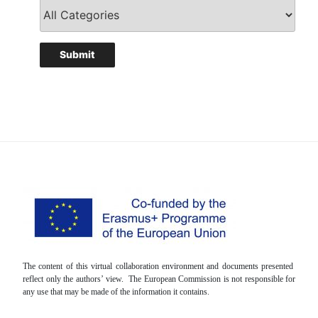
The content of this virtual collaboration environment and documents presented
reflect only the authors’ view. The European Commission is not responsible for
any use that may be made of the information it contains.