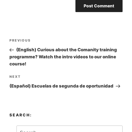
Post
PREVIOUS
Previous
navigation
Post
(English) Curious about the Comanity training
programme? Watch the intro videos to our online
course!
NEXT
Next
Post
(Español) Escuelas de segunda de oportunidad
SEARCH: