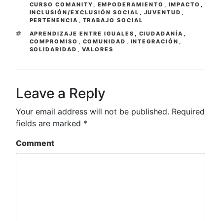
CURSO COMANITY
,
EMPODERAMIENTO
,
IMPACTO
,
INCLUSIÓN/EXCLUSIÓN SOCIAL
,
JUVENTUD
,
PERTENENCIA
,
TRABAJO SOCIAL
TAGS
APRENDIZAJE ENTRE IGUALES
,
CIUDADANÍA
,
COMPROMISO
,
COMUNIDAD
,
INTEGRACIÓN
,
SOLIDARIDAD
,
VALORES
Leave a Reply
Your email address will not be published.
Required
fields are marked
*
Comment