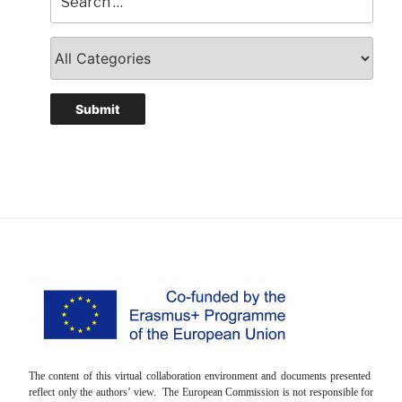
The content of this virtual collaboration environment and documents presented
reflect only the authors’ view. The European Commission is not responsible for