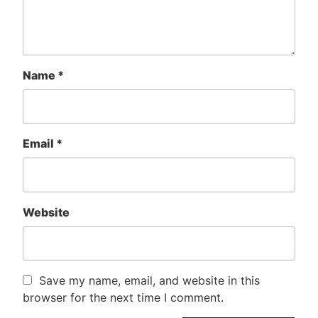
Name
*
Email
*
Website
Save my name, email, and website in this
browser for the next time I comment.