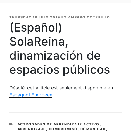
POSTED
THURSDAY 18 JULY 2019
BY
AMPARO COTERILLO
ON
(Español)
SolaReina,
dinamización de
espacios públicos
Désolé, cet article est seulement disponible en
Espagnol Européen
.
CATEGORIES
ACTIVIDADES DE APRENDIZAJE ACTIVO
,
APRENDIZAJE
,
COMPROMISO
,
COMUNIDAD
,