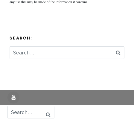
any use that may be made of the information it contains.
SEARCH:
Searc
YouTube
Search
Powered by UNIR iTED -
Aviso Legal -
Política de