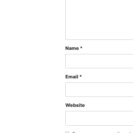
Name
*
Email
*
Website