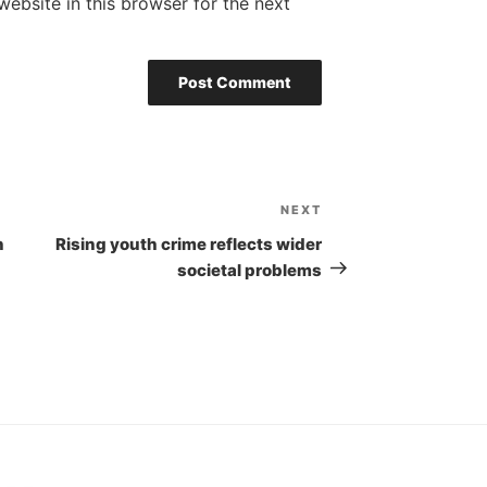
ebsite in this browser for the next
NEXT
Next
Post
n
Rising youth crime reflects wider
societal problems