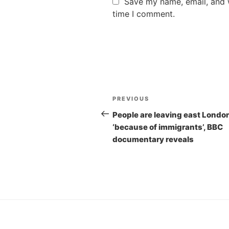
Save my name, email, and w
time I comment.
Post
PREVIOUS
Previous
navigation
Post
People are leaving east Londo
‘because of immigrants’, BBC
documentary reveals