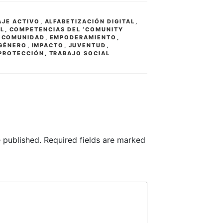
AJE ACTIVO
,
ALFABETIZACIÓN DIGITAL
,
AL
,
COMPETENCIAS DEL ‘COMUNITY
,
COMUNIDAD
,
EMPODERAMIENTO
,
 GÉNERO
,
IMPACTO
,
JUVENTUD
,
PROTECCIÓN
,
TRABAJO SOCIAL
 published.
Required fields are marked