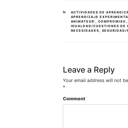
CATEGORIES
ACTIVIDADES DE APRENDIZ
APRENDIZAJE EXPERIMENT
ANIMATEUR’
,
COMPROMISO
IGUALDAD/CUESTIONES DE
NECESIDADES
,
SEGURIDAD/
Leave a Reply
Your email address will not be
*
Comment