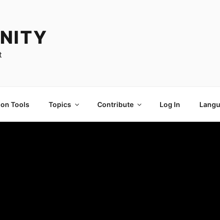
NITY
t
ion Tools
Topics
Contribute
Log In
Langu