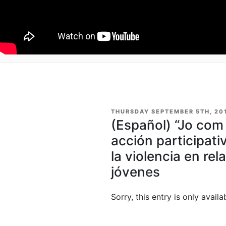
POSTED
THURSDAY SEPTEMBER 5TH, 20
ON
(Español) “Jo com 
acción participati
la violencia en rel
jóvenes
Sorry, this entry is only availa