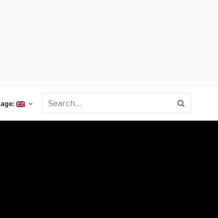
Search
age: