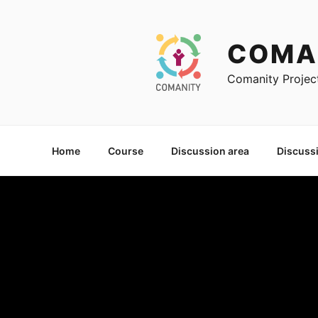
Skip
to
content
COMA
Comanity Projec
Home
Course
Discussion area
Discuss