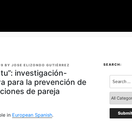
SEARCH:
19
BY
JOSE ELIZONDO GUTIÉRREZ
tu”: investigación-
va para la prevención de
aciones de pareja
ble in
European Spanish
.