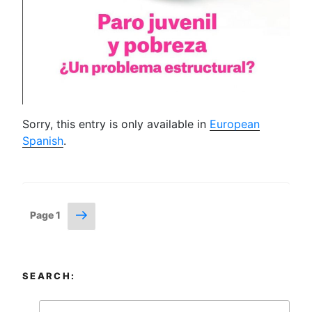
Sorry, this entry is only available in
European
Spanish
.
Posts
Next
Page
1
page
navigation
SEARCH: