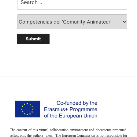
The content of this virtual collaboration environment and documents presented
reflect only the authors’ view. The European Commission is not responsible for