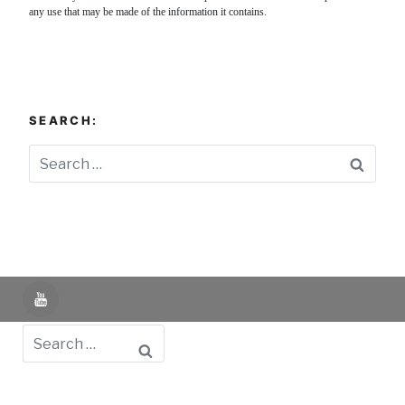
any use that may be made of the information it contains.
SEARCH:
Searc
YouTube
Search
Powered by UNIR iTED -
Aviso Legal -
Política de