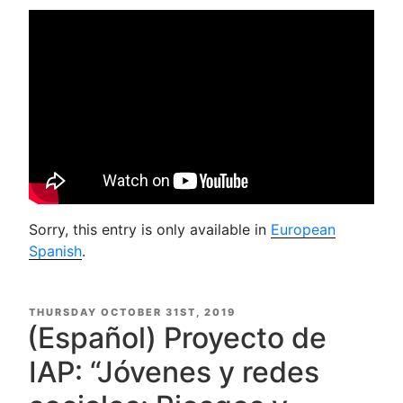
Sorry, this entry is only available in
European
Spanish
.
POSTED
THURSDAY OCTOBER 31ST, 2019
ON
(Español) Proyecto de
IAP: “Jóvenes y redes