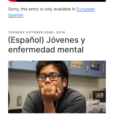
Sorry, this entry is only available in
European
Spanish
.
POSTED
TUESDAY OCTOBER 22ND, 2019
ON
(Español) Jóvenes y
enfermedad mental