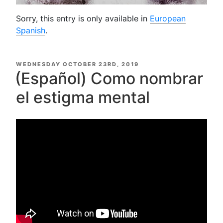
Sorry, this entry is only available in
European
Spanish
.
POSTED
WEDNESDAY OCTOBER 23RD, 2019
ON
(Español) Como nombrar
el estigma mental