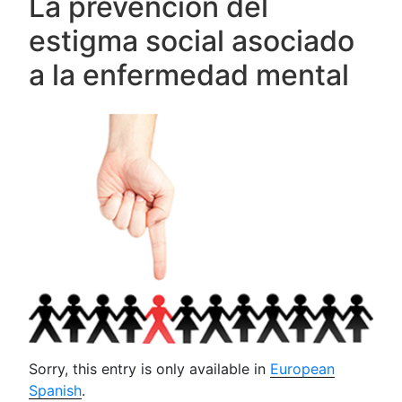
La prevención del
estigma social asociado
a la enfermedad mental
Sorry, this entry is only available in
European
Spanish
.