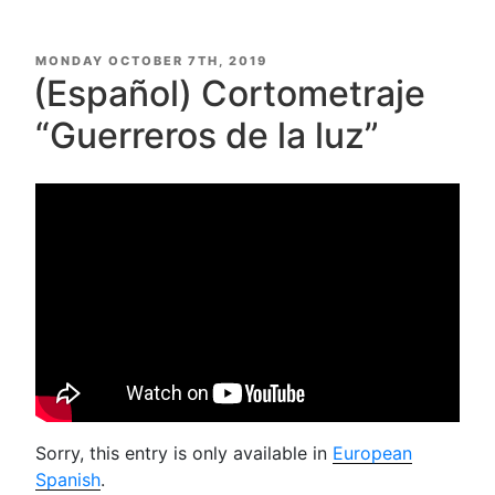
POSTED
MONDAY OCTOBER 7TH, 2019
ON
(Español) Cortometraje
“Guerreros de la luz”
Sorry, this entry is only available in
European
Spanish
.