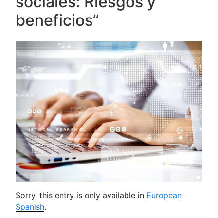
sociales: Riesgos y
beneficios”
Sorry, this entry is only available in
European
Spanish
.