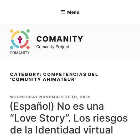
Skip
to
Menu
content
COMANITY
Comanity Project
CATEGORY: COMPETENCIAS DEL
‘COMUNITY ANIMATEUR’
POSTED
WEDNESDAY NOVEMBER 20TH, 2019
ON
(Español) No es una
“Love Story”. Los riesgos
de la Identidad virtual