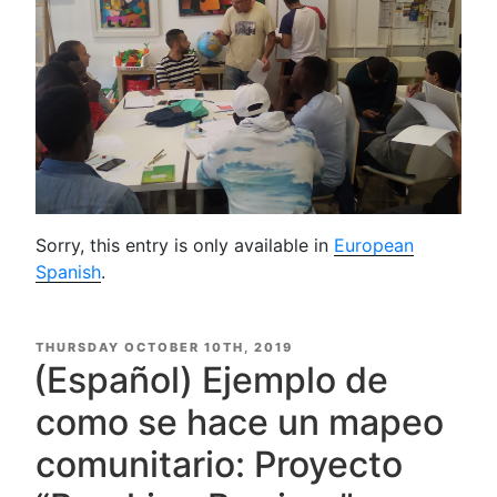
Sorry, this entry is only available in
European
Spanish
.
POSTED
THURSDAY OCTOBER 10TH, 2019
ON
(Español) Ejemplo de
como se hace un mapeo
comunitario: Proyecto