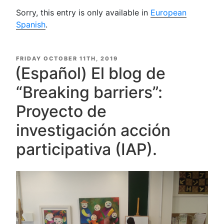
Sorry, this entry is only available in
European
Spanish
.
POSTED
FRIDAY OCTOBER 11TH, 2019
ON
(Español) El blog de
“Breaking barriers”:
Proyecto de
investigación acción
participativa (IAP).