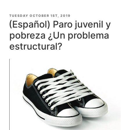
POSTED
TUESDAY OCTOBER 1ST, 2019
ON
(Español) Paro juvenil y
pobreza ¿Un problema
estructural?