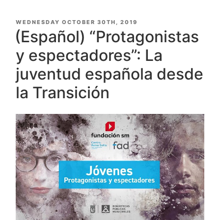
POSTED
WEDNESDAY OCTOBER 30TH, 2019
ON
(Español) “Protagonistas
y espectadores”: La
juventud española desde
la Transición