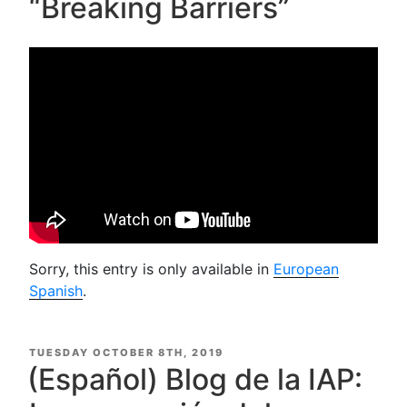
“Breaking Barriers”
Sorry, this entry is only available in
European
Spanish
.
POSTED
TUESDAY OCTOBER 8TH, 2019
ON
(Español) Blog de la IAP: