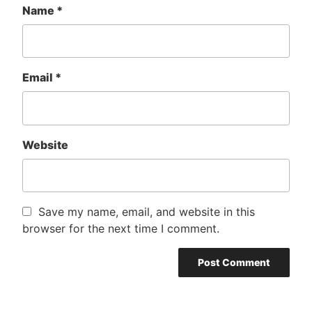
Name
*
Email
*
Website
Save my name, email, and website in this
browser for the next time I comment.