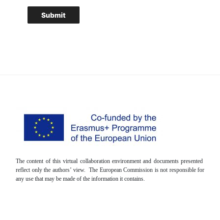
The content of this virtual collaboration environment and documents presented
reflect only the authors’ view. The European Commission is not responsible for
any use that may be made of the information it contains.