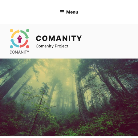
Skip
to
Menu
content
COMANITY
Comanity Project