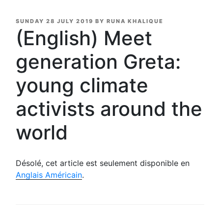
POSTED
SUNDAY 28 JULY 2019
BY
RUNA KHALIQUE
ON
(English) Meet
generation Greta:
young climate
activists around the
world
Désolé, cet article est seulement disponible en
Anglais Américain
.