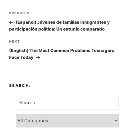
Post
PREVIOUS
Previous
navigation
Post
(Español) Jóvenes de familias inmigrantes y
participación política: Un estudio comparado
NEXT
Next
Post
(English) The Most Common Problems Teenagers
Face Today
SEARCH: