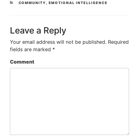
CATEGORIES
COMMUNITY
,
EMOTIONAL INTELLIGENCE
Leave a Reply
Your email address will not be published.
Required
fields are marked
*
Comment