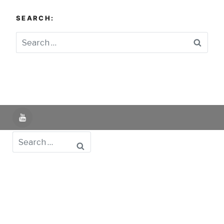
SEARCH:
Searc
YouTube
Search
Powered by UNIR iTED -
Aviso Legal -
Política de
Privacidad -
Política de Cookies
- Identifying Data
-
Privacy Policy