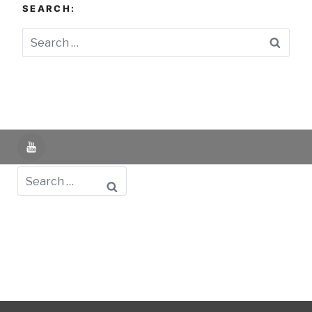
SEARCH:
Searc
YouTube
Search
Powered by UNIR iTED -
Aviso Legal -
Política de
Privacidad -
Política de Cookies
- Identifying Data
-
Privacy Policy