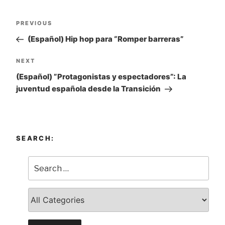
Post
PREVIOUS
Previous
navigation
Post
(Español) Hip hop para “Romper barreras”
NEXT
Next
Post
(Español) ”Protagonistas y espectadores”: La
juventud española desde la Transición
SEARCH: