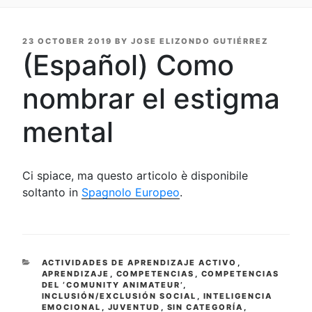
POSTED
23 OCTOBER 2019
BY
JOSE ELIZONDO GUTIÉRREZ
ON
(Español) Como
nombrar el estigma
mental
Ci spiace, ma questo articolo è disponibile
soltanto in
Spagnolo Europeo
.
CATEGORIES
ACTIVIDADES DE APRENDIZAJE ACTIVO
,
APRENDIZAJE
,
COMPETENCIAS
,
COMPETENCIAS
DEL ‘COMUNITY ANIMATEUR’
,
INCLUSIÓN/EXCLUSIÓN SOCIAL
,
INTELIGENCIA
EMOCIONAL
,
JUVENTUD
,
SIN CATEGORÍA
,