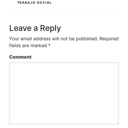
TRABAJO SOCIAL
Leave a Reply
Your email address will not be published.
Required
fields are marked
*
Comment