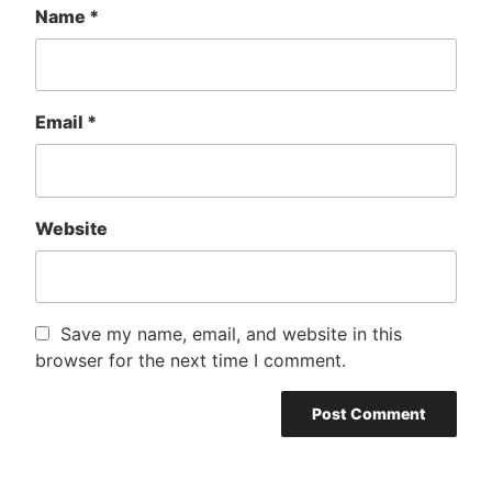
Name
*
Email
*
Website
Save my name, email, and website in this
browser for the next time I comment.