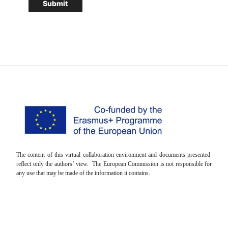
The content of this virtual collaboration environment and documents presented
reflect only the authors’ view. The European Commission is not responsible for
any use that may be made of the information it contains.