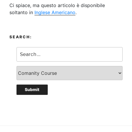
Ci spiace, ma questo articolo è disponibile
soltanto in
Inglese Americano
.
SEARCH: