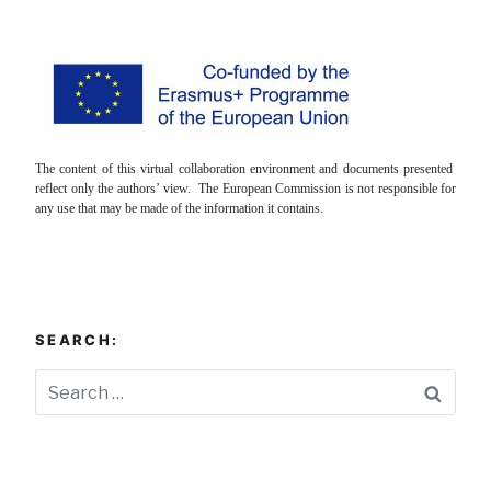
The content of this virtual collaboration environment and documents presented
reflect only the authors’ view. The European Commission is not responsible for
any use that may be made of the information it contains.
SEARCH:
Searc