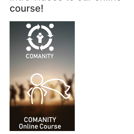
course!