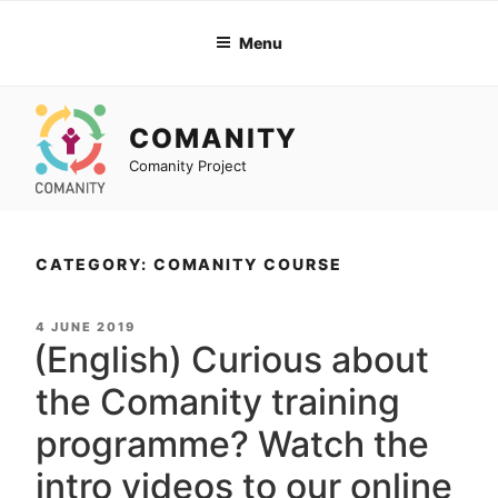
Skip
to
Menu
content
COMANITY
Comanity Project
CATEGORY: COMANITY COURSE
POSTED
4 JUNE 2019
ON
(English) Curious about
the Comanity training
programme? Watch the
intro videos to our online