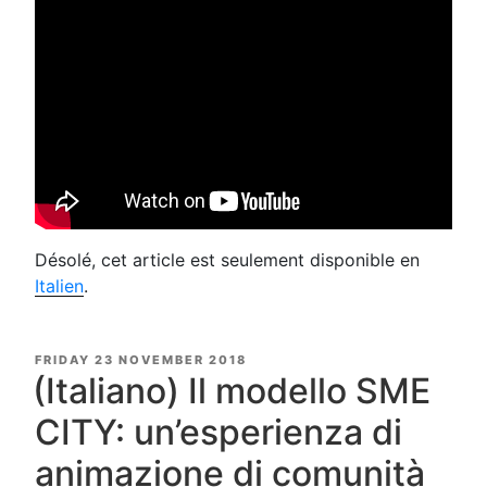
Désolé, cet article est seulement disponible en
Italien
.
POSTED
FRIDAY 23 NOVEMBER 2018
ON
(Italiano) Il modello SME
CITY: un’esperienza di
animazione di comunità