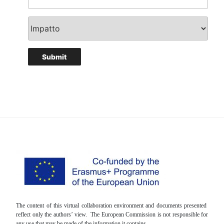
The content of this virtual collaboration environment and documents presented
reflect only the authors’ view. The European Commission is not responsible for
any use that may be made of the information it contains.