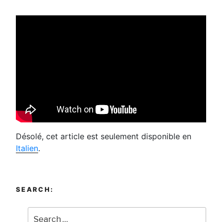
Désolé, cet article est seulement disponible en
Italien
.
SEARCH: