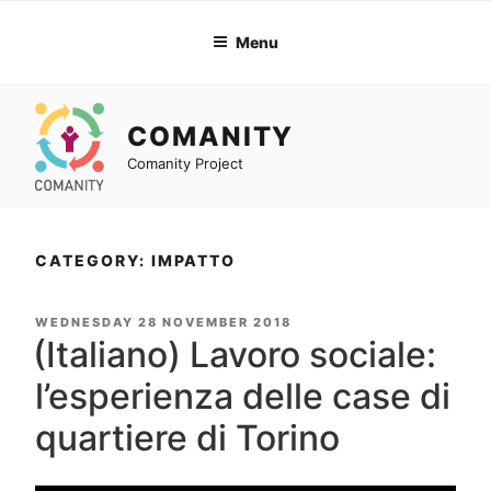
Skip
to
Menu
content
COMANITY
Comanity Project
CATEGORY: IMPATTO
POSTED
WEDNESDAY 28 NOVEMBER 2018
ON
(Italiano) Lavoro sociale:
l’esperienza delle case di
quartiere di Torino