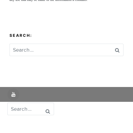
SEARCH:
Searc
YouTube
Search
Powered by UNIR iTED -
Aviso Legal -
Política de