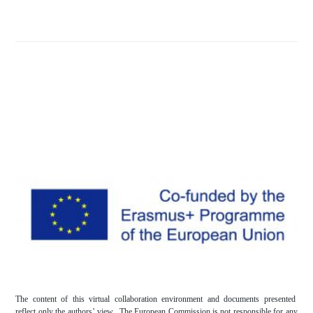
The content of this virtual collaboration environment and documents presented
reflect only the authors’ view. The European Commission is not responsible for any