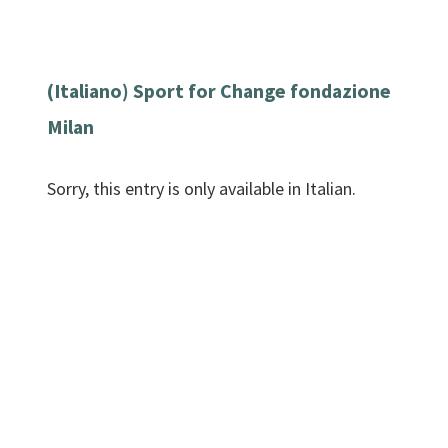
(Italiano) Sport for Change fondazione
Milan
Sorry, this entry is only available in Italian.