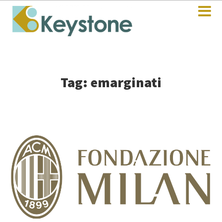
Tag: emarginati