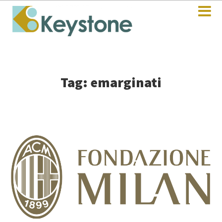
Tag: emarginati