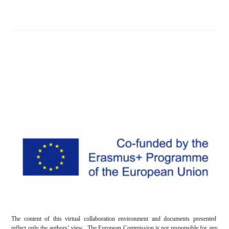
The content of this virtual collaboration environment and documents presented
reflect only the authors’ view. The European Commission is not responsible for any