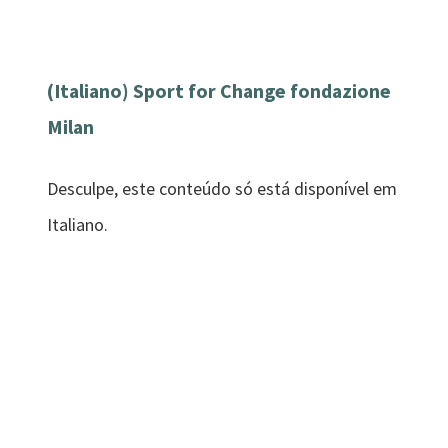
(Italiano) Sport for Change fondazione
Milan
Desculpe, este conteúdo só está disponível em
Italiano.