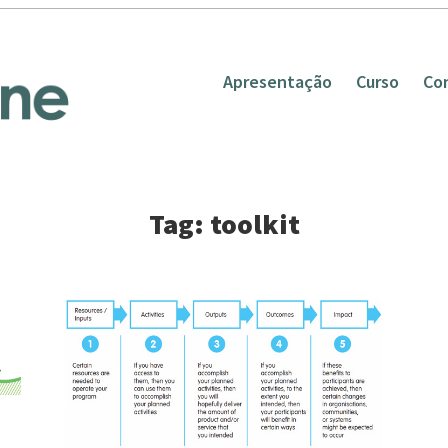
Apresentação
Curso
Co
Tag: toolkit