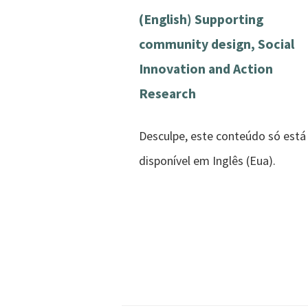
(English) Supporting
community design, Social
Innovation and Action
Research
Desculpe, este conteúdo só está
disponível em Inglês (Eua).