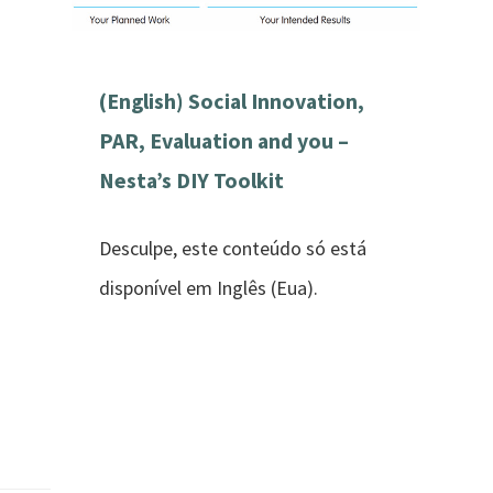
(English) Social Innovation,
PAR, Evaluation and you –
Nesta’s DIY Toolkit
Desculpe, este conteúdo só está
disponível em Inglês (Eua).