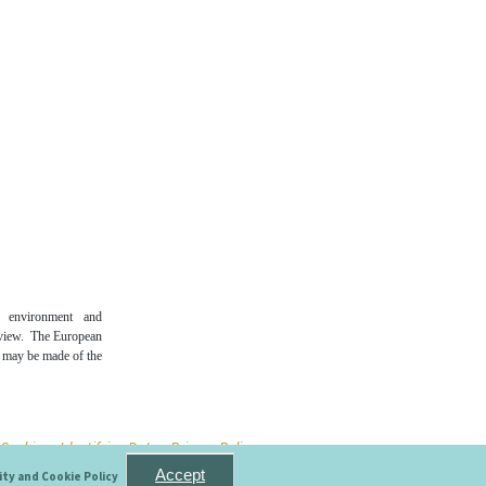
n environment and
 view. The European
t may be made of the
e Cookies
- Identifying Data
- Privacy Policy
Accept
ity and Cookie Policy