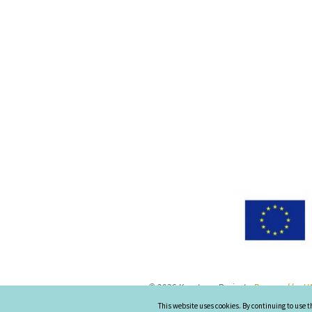
© 2026 Keystone-Project
-
Powered by UN
This website uses cookies. By continuing to use t