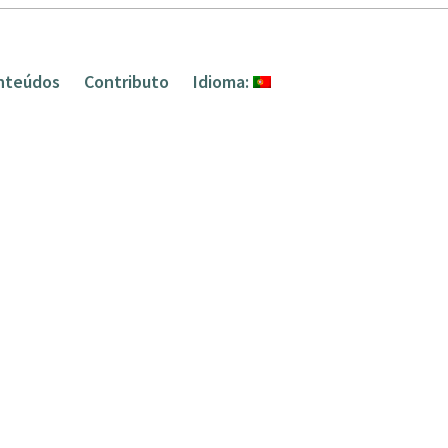
nteúdos
Contributo
Idioma: