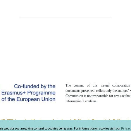
The content of this virtual collaboratio
documents presented reflect only the authors’
Commission is not responsible for any use tha
information it contains.
IR iTED, based on Wordpress -
Aviso Legal -
Política de Privacidad -
Política d
his website you are giving consent to cookies being uses. For information on cookies visit our
Privac