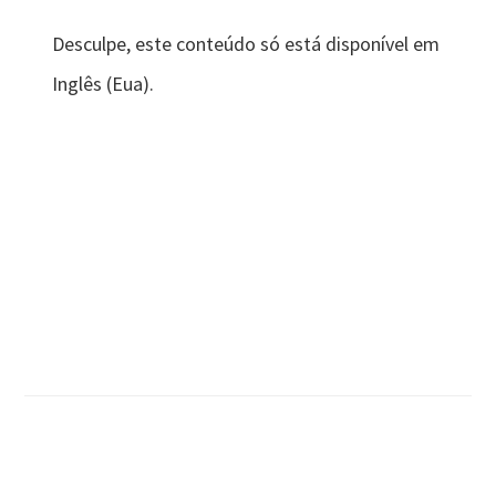
Desculpe, este conteúdo só está disponível em
Inglês (Eua).