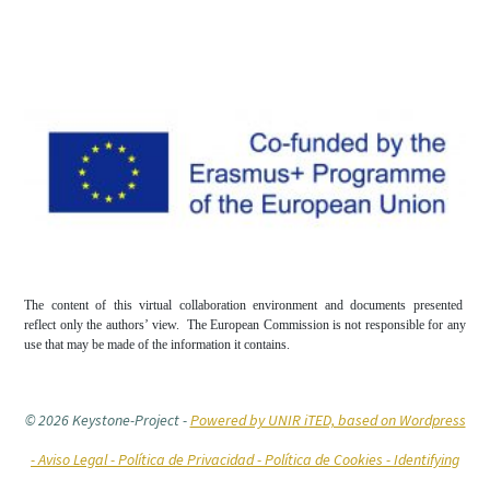
The content of this virtual collaboration environment and documents presented
reflect only the authors’ view. The European Commission is not responsible for any
use that may be made of the information it contains.
© 2026 Keystone-Project
-
Powered by UNIR iTED, based on Wordpress
-
Aviso Legal -
Política de Privacidad -
Política de Cookies
- Identifying