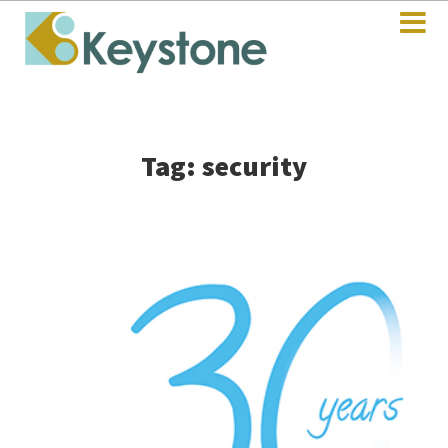
Tag: security