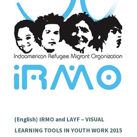
(English) IRMO and LAYF – VISUAL
LEARNING TOOLS IN YOUTH WORK 2015