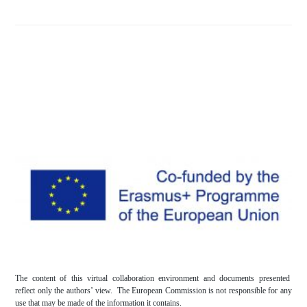
The content of this virtual collaboration environment and documents presented
reflect only the authors’ view. The European Commission is not responsible for any
use that may be made of the information it contains.