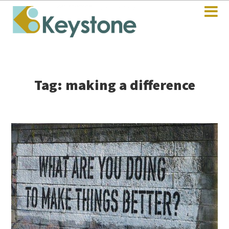
Tag: making a difference