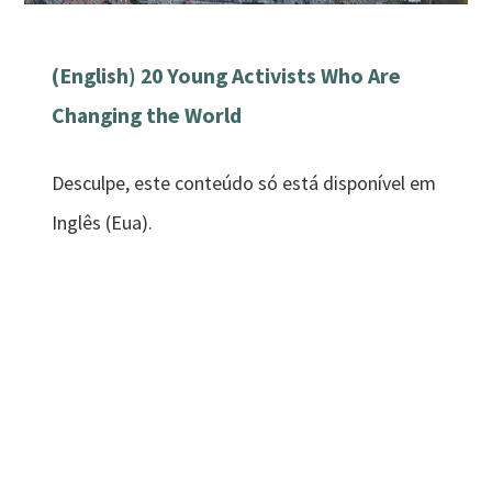
(English) 20 Young Activists Who Are
Changing the World
Desculpe, este conteúdo só está disponível em
Inglês (Eua).