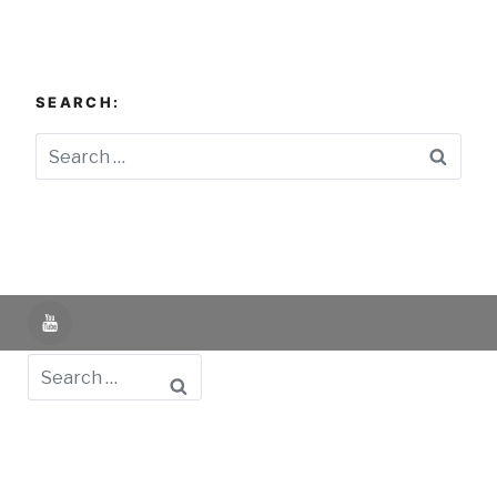
SEARCH:
Searc
YouTube
Search
Powered by UNIR iTED -
Aviso Legal -
Política de
Privacidad -
Política de Cookies
- Identifying Data
-
Privacy Policy