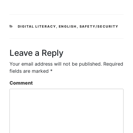
CATEGORIES
DIGITAL LITERACY
,
ENGLISH
,
SAFETY/SECURITY
Leave a Reply
Your email address will not be published.
Required
fields are marked
*
Comment