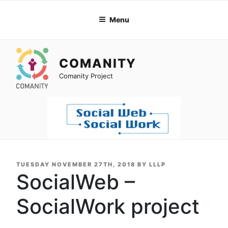
Skip
to
Menu
content
COMANITY
Comanity Project
POSTED
TUESDAY NOVEMBER 27TH, 2018
BY
LLLP
ON
SocialWeb –
SocialWork project