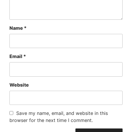
Name
*
Email
*
Website
Save my name, email, and website in this
browser for the next time I comment.