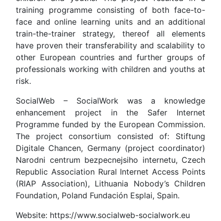
training programme consisting of both face-to-
face and online learning units and an additional
train-the-trainer strategy, thereof all elements
have proven their transferability and scalability to
other European countries and further groups of
professionals working with children and youths at
risk.
SocialWeb – SocialWork was a knowledge
enhancement project in the Safer Internet
Programme funded by the European Commission.
The project consortium consisted of: Stiftung
Digitale Chancen, Germany (project coordinator)
Narodni centrum bezpecnejsiho internetu, Czech
Republic Association Rural Internet Access Points
(RIAP Association), Lithuania Nobody’s Children
Foundation, Poland Fundación Esplai, Spain.
Website: https://www.socialweb-socialwork.eu