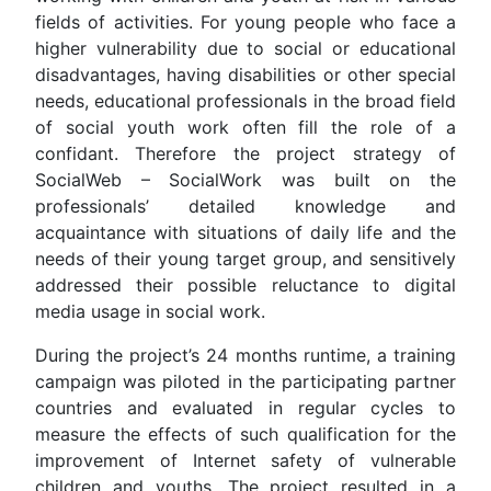
fields of activities. For young people who face a
higher vulnerability due to social or educational
disadvantages, having disabilities or other special
needs, educational professionals in the broad field
of social youth work often fill the role of a
confidant. Therefore the project strategy of
SocialWeb – SocialWork was built on the
professionals’ detailed knowledge and
acquaintance with situations of daily life and the
needs of their young target group, and sensitively
addressed their possible reluctance to digital
media usage in social work.
During the project’s 24 months runtime, a training
campaign was piloted in the participating partner
countries and evaluated in regular cycles to
measure the effects of such qualification for the
improvement of Internet safety of vulnerable
children and youths. The project resulted in a