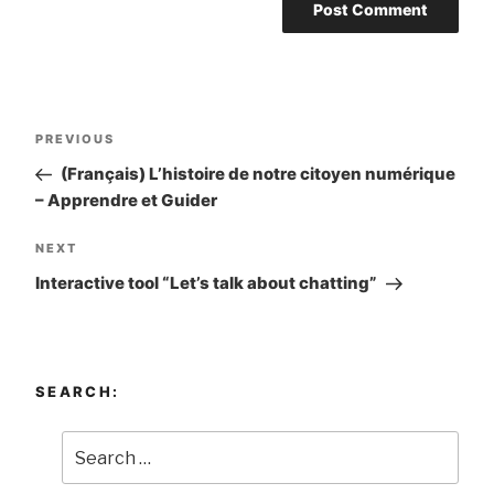
Post
PREVIOUS
Previous
navigation
Post
(Français) L’histoire de notre citoyen numérique
– Apprendre et Guider
NEXT
Next
Post
Interactive tool “Let’s talk about chatting”
SEARCH: