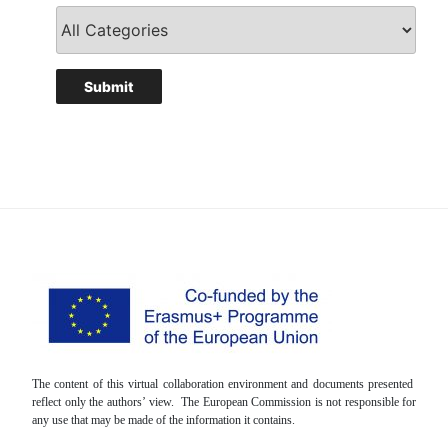
The content of this virtual collaboration environment and documents presented
reflect only the authors’ view. The European Commission is not responsible for
any use that may be made of the information it contains.