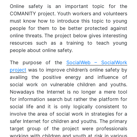
Online safety is an important topic for the
COMANITY project. Youth workers and volunteers
must know how to introduce this topic to young
people for them to be better protected against
online threats. The project below gives interesting
resources such as a training to teach young
people about online safety.
The purpose of the
SocialWeb – SocialWork
project
was to improve children’s online safety by
availing the positive energy and influence of
social work on vulnerable children and youths.
Nowadays the Internet is no longer a mere tool
for information search but rather the platform for
social life and it is only logically consistent to
involve the area of social work in strategies for a
safer Internet for children and youths. The primary
target group of the project were professionals
working with children and youth at risk in various