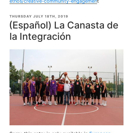
ethos/creative-community-engagemen
t
POSTED
THURSDAY JULY 18TH, 2019
ON
(Español) La Canasta de
la Integración