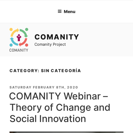
Skip
to
Menu
content
COMANITY
Comanity Project
CATEGORY: SIN CATEGORÍA
POSTED
SATURDAY FEBRUARY 8TH, 2020
ON
COMANITY Webinar –
Theory of Change and
Social Innovation