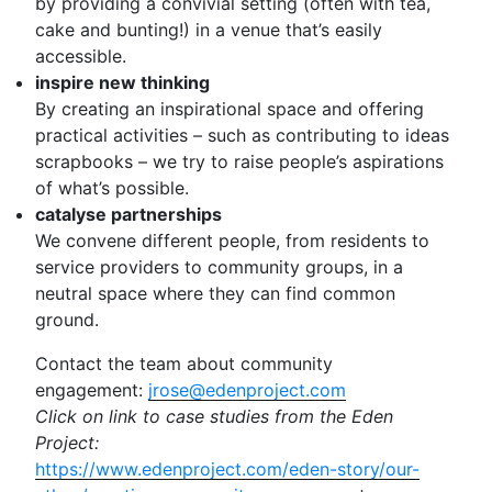
by providing a convivial setting (often with tea,
cake and bunting!) in a venue that’s easily
accessible.
inspire new thinking
By creating an inspirational space and offering
practical activities – such as contributing to ideas
scrapbooks – we try to raise people’s aspirations
of what’s possible.
catalyse partnerships
We convene different people, from residents to
service providers to community groups, in a
neutral space where they can find common
ground.
Contact the team about community
engagement:
jrose@edenproject.com
Click on link to case studies from the Eden
Project:
https://www.edenproject.com/eden-story/our-