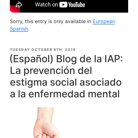
Sorry, this entry is only available in
European
Spanish
.
POSTED
TUESDAY OCTOBER 8TH, 2019
ON
(Español) Blog de la IAP:
La prevención del
estigma social asociado
a la enfermedad mental