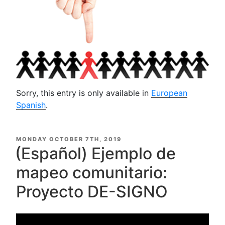
Sorry, this entry is only available in
European
Spanish
.
POSTED
MONDAY OCTOBER 7TH, 2019
ON
(Español) Ejemplo de
mapeo comunitario:
Proyecto DE-SIGNO