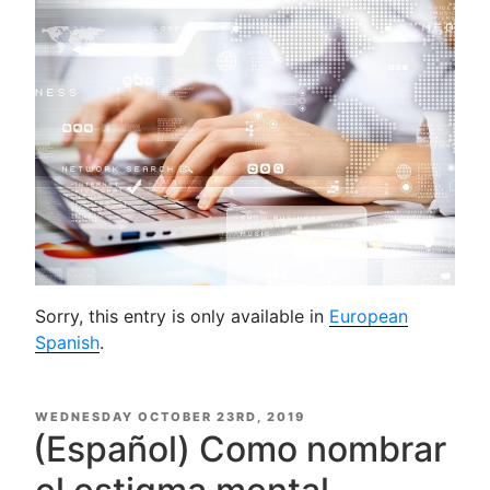
Sorry, this entry is only available in
European
Spanish
.
POSTED
WEDNESDAY OCTOBER 23RD, 2019
ON
(Español) Como nombrar