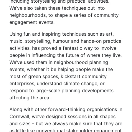
including storytelling and practical activities.
We’ve also taken these techniques out into
neighbourhoods, to shape a series of community
engagement events.
Using fun and inspiring techniques such as art,
music, storytelling, humour and hands-on practical
activities, has proved a fantastic way to involve
people in influencing the future of where they live.
We’ve used them in neighbourhood planning
events, whether it be helping people make the
most of green spaces, kickstart community
enterprises, understand climate change, or
respond to large-scale planning developments
affecting the area.
Along with other forward-thinking organisations in
Cornwall, we’ve designed sessions in all shapes
and sizes – but we always make sure that they are
as little like conventional stakeholder engagement