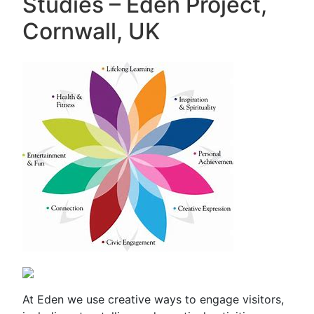
Studies – Eden Project,
Cornwall, UK
At Eden we use creative ways to engage visitors,