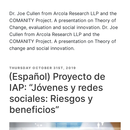
Dr. Joe Cullen from Arcola Research LLP and the
COMANITY Project. A presentation on Theory of
Change, evaluation and social innovation. Dr. Joe
Cullen from Arcola Research LLP and the
COMANITY Project. A presentation on Theory of
change and social innovation.
POSTED
THURSDAY OCTOBER 31ST, 2019
ON
(Español) Proyecto de
IAP: “Jóvenes y redes
sociales: Riesgos y
beneficios”