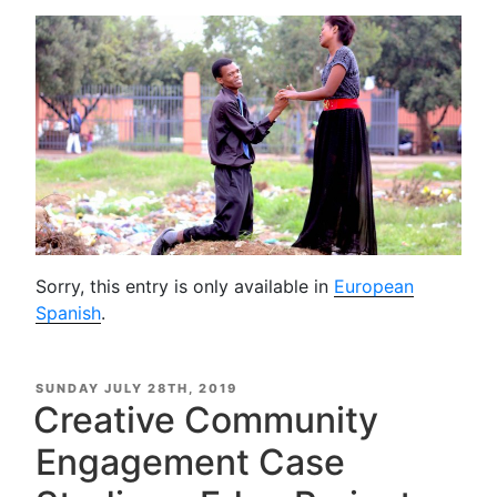
Sorry, this entry is only available in
European
Spanish
.
POSTED
SUNDAY JULY 28TH, 2019
ON
Creative Community
Engagement Case