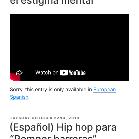
el estigma mental
Sorry, this entry is only available in
European
Spanish
.
POSTED
TUESDAY OCTOBER 22ND, 2019
ON
(Español) Hip hop para
“Romper barreras”