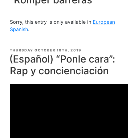
Sorry, this entry is only available in
European
Spanish
.
POSTED
THURSDAY OCTOBER 10TH, 2019
ON
(Español) “Ponle cara”:
Rap y concienciación