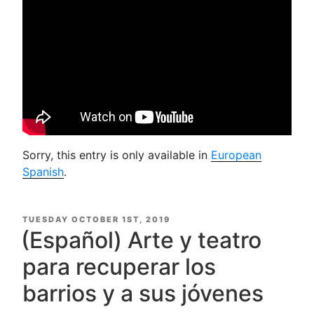
Sorry, this entry is only available in
European
Spanish
.
POSTED
TUESDAY OCTOBER 1ST, 2019
ON
(Español) Arte y teatro
para recuperar los
barrios y a sus jóvenes