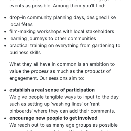
events as possible. Among them you’ll find:
drop-in community planning days, designed like
local fêtes
film-making workshops with local stakeholders
learning journeys to other communities
practical training on everything from gardening to
business skills
What they all have in common is an ambition to
value the
process
as much as the
products
of
engagement. Our sessions aim to:
establish a real sense of participation
We give people tangible ways to input to the day,
such as setting up ‘washing lines’ or ‘rant
pinboards’ where they can add their comments.
encourage new people to get involved
We reach out to as many age groups as possible