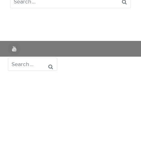
Searc
YouTube
Search
Powered by UNIR iTED -
Aviso Legal -
Política de
Privacidad -
Política de Cookies
- Identifying Data
-
Privacy Policy