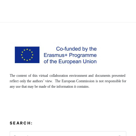
The content of this virtual collaboration environment and documents presented
reflect only the authors’ view. The European Commission is not responsible for
any use that may be made of the information it contains.
SEARCH: