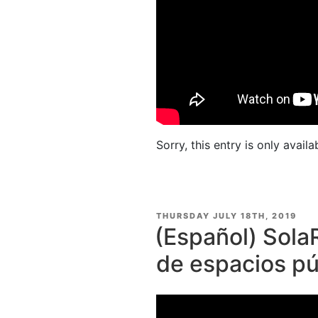
Sorry, this entry is only availa
POSTED
THURSDAY JULY 18TH, 2019
ON
(Español) Sola
de espacios pú