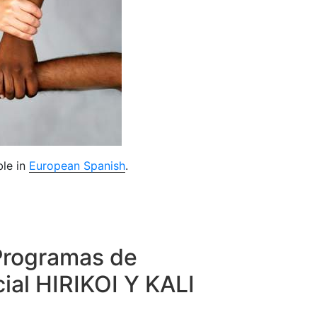
ble in
European Spanish
.
Programas de
ial HIRIKOI Y KALI