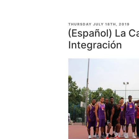
POSTED
THURSDAY JULY 18TH, 2019
ON
(Español) La C
Integración