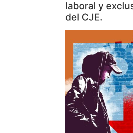
laboral y exclu
del CJE.