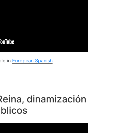
ble in
European Spanish
.
Reina, dinamización
blicos