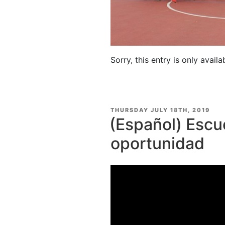
Sorry, this entry is only availa
POSTED
THURSDAY JULY 18TH, 2019
ON
(Español) Escu
oportunidad