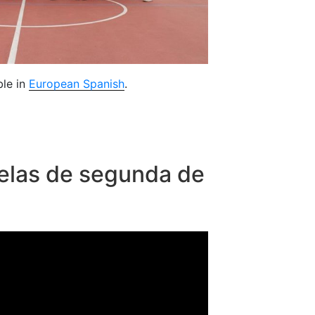
ble in
European Spanish
.
elas de segunda de