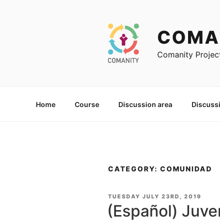
Skip
to
content
COMA
Comanity Projec
Home
Course
Discussion area
Discuss
CATEGORY: COMUNIDAD
POSTED
TUESDAY JULY 23RD, 2019
ON
(Español) Juve