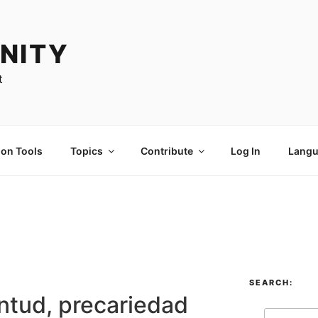
NITY
t
ion Tools
Topics
Contribute
Log In
Langu
SEARCH:
ntud, precariedad