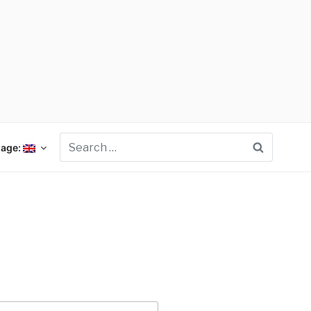
Search
age: