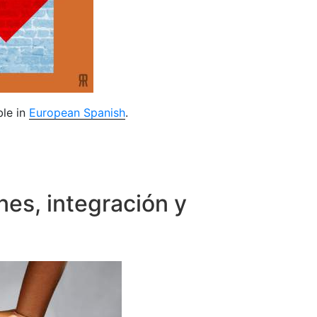
ble in
European Spanish
.
nes, integración y