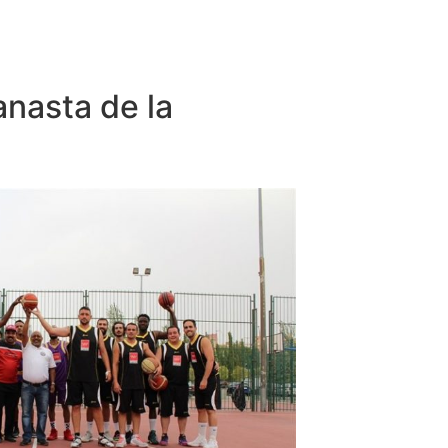
anasta de la