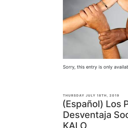
Sorry, this entry is only availa
POSTED
THURSDAY JULY 18TH, 2019
ON
(Español) Los 
Desventaja Soc
KALO