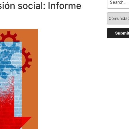
sión social: Informe