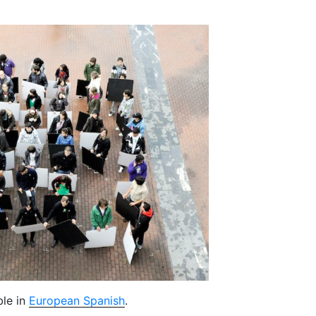
ble in
European Spanish
.