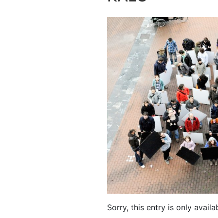
Sorry, this entry is only availa