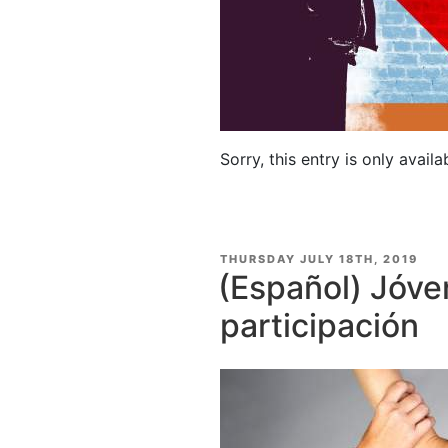
Sorry, this entry is only availa
POSTED
THURSDAY JULY 18TH, 2019
ON
(Español) Jóve
participación