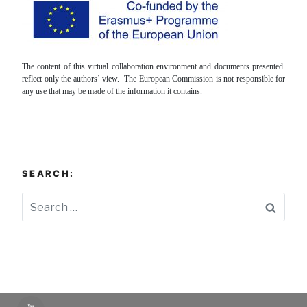
The content of this virtual collaboration environment and documents presented
reflect only the authors’ view. The European Commission is not responsible for
any use that may be made of the information it contains.
SEARCH:
Searc
YouTube