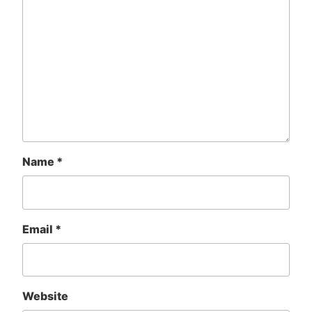
Name
*
Email
*
Website