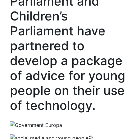
Parliament and
Children’s
Parliament have
partnered to
develop a package
of advice for young
people on their use
of technology.
©