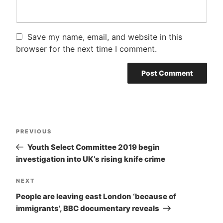
Save my name, email, and website in this
browser for the next time I comment.
Post
PREVIOUS
Previous
navigation
Post
Youth Select Committee 2019 begin
investigation into UK’s rising knife crime
NEXT
Next
Post
People are leaving east London ‘because of
immigrants’, BBC documentary reveals