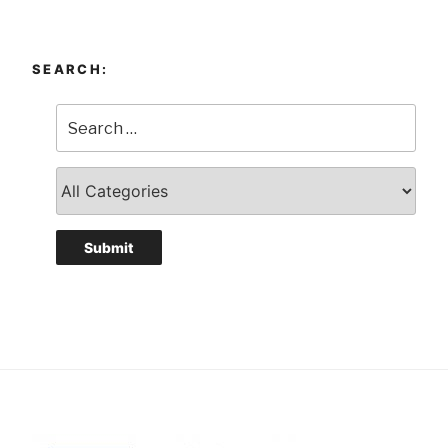
SEARCH: