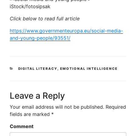
iStock/fotosipsak
Click below to read full article
https://www.governmenteuropa.eu/social-media-
and-young-people/93551/
CATEGORIES
DIGITAL LITERACY
,
EMOTIONAL INTELLIGENCE
Leave a Reply
Your email address will not be published.
Required
fields are marked
*
Comment