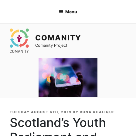
Skip
to
Menu
content
COMANITY
Comanity Project
POSTED
TUESDAY AUGUST 6TH, 2019
BY
RUNA KHALIQUE
ON
Scotland’s Youth