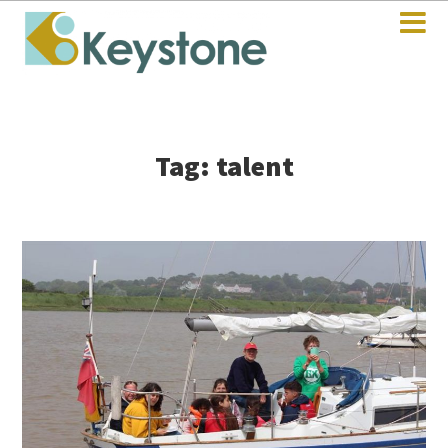
Tag: talent