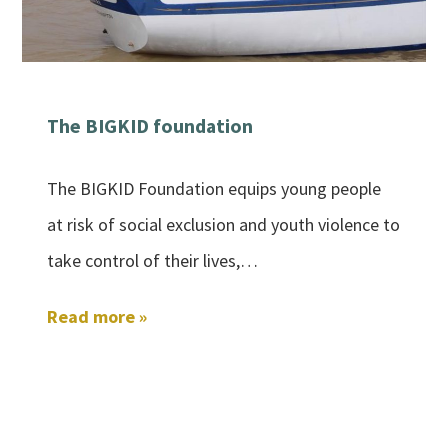
The BIGKID foundation
The BIGKID Foundation equips young people
at risk of social exclusion and youth violence to
take control of their lives,…
Read more »